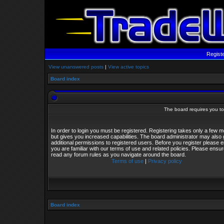
Regist
View unanswered posts
|
View active topics
Board index
The board requires you to 
In order to login you must be registered. Registering takes only a few
but gives you increased capabilities. The board administrator may also 
additional permissions to registered users. Before you register please 
you are familiar with our terms of use and related policies. Please ensu
read any forum rules as you navigate around the board.
Terms of use
|
Privacy policy
Board index