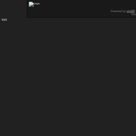
Powered by
phpBB
Des
qqq