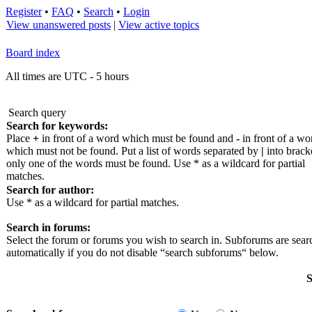
Register
•
FAQ
•
Search
•
Login
View unanswered posts
|
View active topics
Board index
All times are UTC - 5 hours
Search query
Search for keywords:
Place
+
in front of a word which must be found and
-
in front of a wo
which must not be found. Put a list of words separated by
|
into bracke
only one of the words must be found. Use * as a wildcard for partial
matches.
Search for author:
Use * as a wildcard for partial matches.
Search in forums:
Select the forum or forums you wish to search in. Subforums are sea
automatically if you do not disable “search subforums“ below.
S