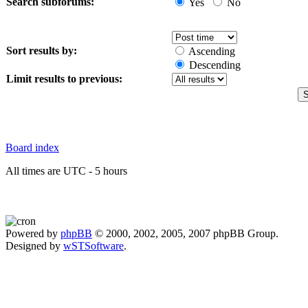
Search subforums:
Yes
No
Sort results by:
Ascending
Descending
Limit results to previous:
Board index
All times are UTC - 5 hours
Powered by
phpBB
© 2000, 2002, 2005, 2007 phpBB Group.
Designed by
wSTSoftware
.