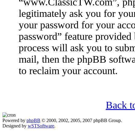
“www.ClassicTW.com”, phpB
legitimately ask you for yo
your password for your acco
password” feature provided
process will ask you to sub
mail, then the phpBB softwa
to reclaim your account.
Back t
Powered by
phpBB
© 2000, 2002, 2005, 2007 phpBB Group.
Designed by
wSTSoftware
.