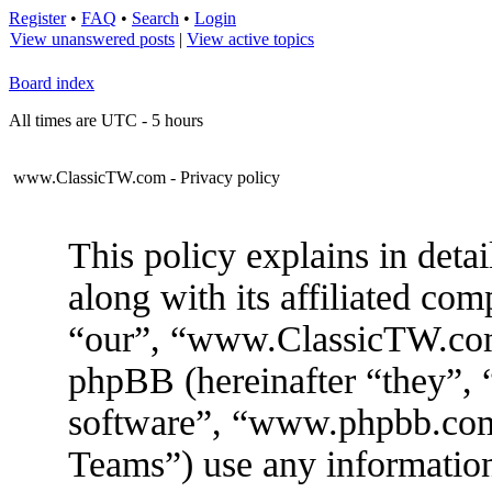
Register
•
FAQ
•
Search
•
Login
View unanswered posts
|
View active topics
Board index
All times are UTC - 5 hours
www.ClassicTW.com - Privacy policy
This policy explains in de
along with its affiliated com
“our”, “www.ClassicTW.com”
phpBB (hereinafter “they”, 
software”, “www.phpbb.co
Teams”) use any information