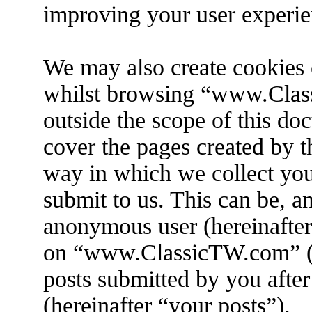
improving your user experie
We may also create cookies 
whilst browsing “www.Clas
outside the scope of this do
cover the pages created by 
way in which we collect you
submit to us. This can be, an
anonymous user (hereinafter
on “www.ClassicTW.com” (h
posts submitted by you after
(hereinafter “your posts”).