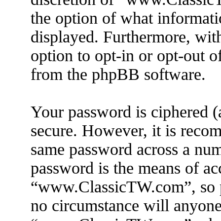
the option of what informati
displayed. Furthermore, wit
option to opt-in or opt-out 
from the phpBB software.
Your password is ciphered (a
secure. However, it is reco
same password across a numb
password is the means of ac
“www.ClassicTW.com”, so pl
no circumstance will anyone 