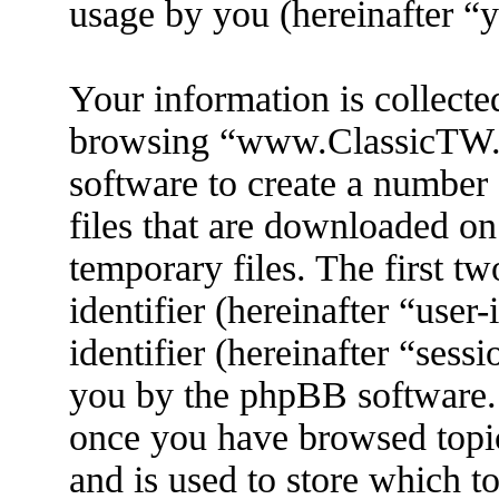
usage by you (hereinafter “y
Your information is collecte
browsing “www.ClassicTW.
software to create a number 
files that are downloaded o
temporary files. The first tw
identifier (hereinafter “use
identifier (hereinafter “sess
you by the phpBB software. 
once you have browsed top
and is used to store which t