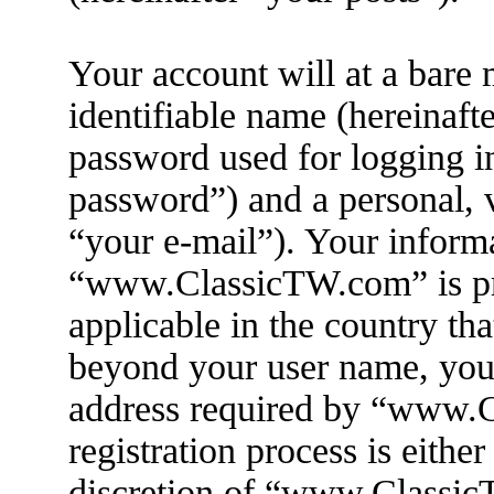
Your account will at a bare
identifiable name (hereinaft
password used for logging i
password”) and a personal, v
“your e-mail”). Your informa
“www.ClassicTW.com” is pro
applicable in the country th
beyond your user name, you
address required by “www.
registration process is eithe
discretion of “www.ClassicT