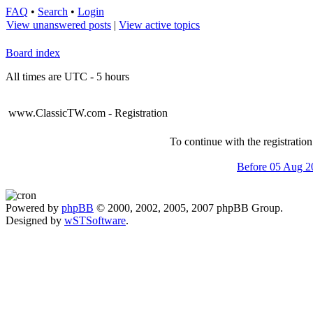
FAQ
•
Search
•
Login
View unanswered posts
|
View active topics
Board index
All times are UTC - 5 hours
www.ClassicTW.com - Registration
To continue with the registratio
Before 05 Aug 2
Powered by
phpBB
© 2000, 2002, 2005, 2007 phpBB Group.
Designed by
wSTSoftware
.