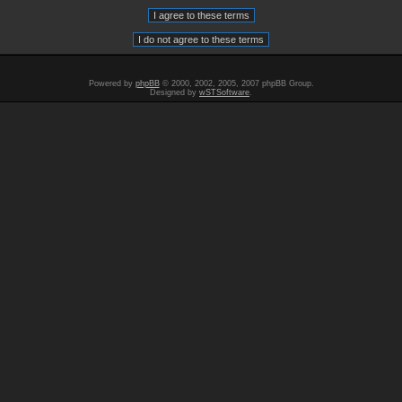
Powered by
phpBB
© 2000, 2002, 2005, 2007 phpBB Group.
Designed by
wSTSoftware
.