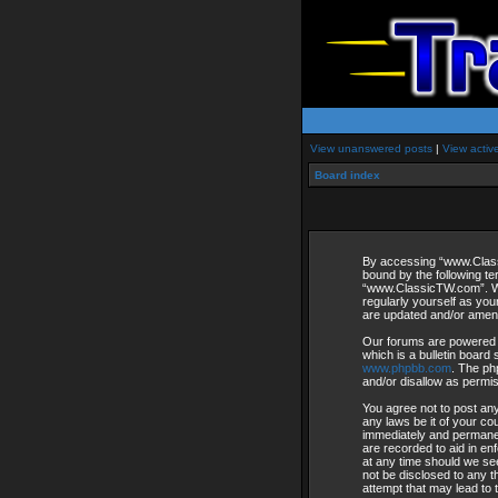
View unanswered posts
|
View activ
Board index
By accessing “www.Classi
bound by the following te
“www.ClassicTW.com”. We 
regularly yourself as yo
are updated and/or amen
Our forums are powered 
which is a bulletin board 
www.phpbb.com
. The ph
and/or disallow as permi
You agree not to post any
any laws be it of your c
immediately and permanent
are recorded to aid in en
at any time should we see
not be disclosed to any 
attempt that may lead to