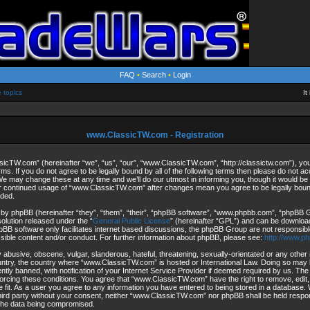
FAQ
•
Search
•
Login
e topics
It
www.ClassicTW.com - Registration
cTW.com” (hereinafter “we”, “us”, “our”, “www.ClassicTW.com”, “http://classictw.com”), you 
rms. If you do not agree to be legally bound by all of the following terms then please do not 
may change these at any time and we’ll do our utmost in informing you, though it would be p
ur continued usage of “www.ClassicTW.com” after changes mean you agree to be legally bou
ded.
by phpBB (hereinafter “they”, “them”, “their”, “phpBB software”, “www.phpbb.com”, “phpBB
solution released under the “
General Public License
” (hereinafter “GPL”) and can be downlo
pBB software only facilitates internet based discussions, the phpBB Group are not responsibl
ssible content and/or conduct. For further information about phpBB, please see:
http://www.p
 abusive, obscene, vulgar, slanderous, hateful, threatening, sexually-orientated or any other 
ountry, the country where “www.ClassicTW.com” is hosted or International Law. Doing so may 
ly banned, with notification of your Internet Service Provider if deemed required by us. The 
forcing these conditions. You agree that “www.ClassicTW.com” have the right to remove, edit
 fit. As a user you agree to any information you have entered to being stored in a database. Wh
third party without your consent, neither “www.ClassicTW.com” nor phpBB shall be held respo
 the data being compromised.