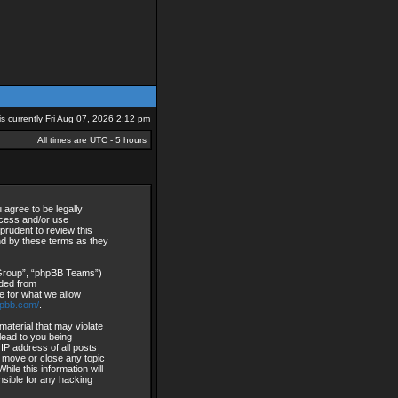
 is currently Fri Aug 07, 2026 2:12 pm
All times are UTC - 5 hours
agree to be legally
access and/or use
rudent to review this
nd by these terms as they
 Group”, “phpBB Teams”)
aded from
e for what we allow
hpbb.com/
.
material that may violate
lead to you being
IP address of all posts
, move or close any topic
ile this information will
nsible for any hacking