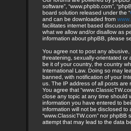
software”, “www.phpbb.com”, “phpB
board solution released under the “
and can be downloaded from
www.
facilitates internet based discussi
what we allow and/or disallow as pe
information about phpBB, please s
You agree not to post any abusive, 
threatening, sexually-orientated or 
be it of your country, the country
International Law. Doing so may le
banned, with notification of your In
us. The IP address of all posts are 
You agree that “www.ClassicTW.com”
close any topic at any time should 
information you have entered to bei
information will not be disclosed to
“www.ClassicTW.com” nor phpBB sha
attempt that may lead to the data 