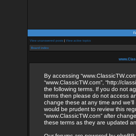
F
View unanswered posts
|
View active topics
Board index
www.Class
By accessing “www.ClassicTW.com” (
“www.ClassicTW.com”, “http://class
the following terms. If you do not ag
terms then please do not access 
change these at any time and we’ll 
would be prudent to review this reg
“www.ClassicTW.com” after change
these terms as they are updated a
Our forums are powered by phpBB (he