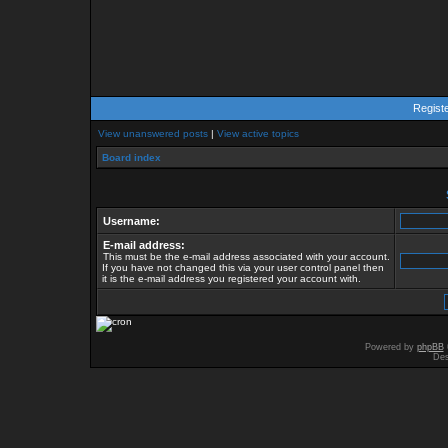
Regist
View unanswered posts
|
View active topics
Board index
Username:
E-mail address:
This must be the e-mail address associated with your account.
If you have not changed this via your user control panel then
it is the e-mail address you registered your account with.
Powered by
phpBB
Des