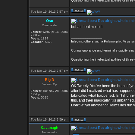
Questioning the intellectual abilities of thre
Tue Mar 19, 2013 2:57 pm
Oso
Re: alright. who is thi
Commander
bobad beat me to it.
Joined:
Wed Apr 14, 2004
2:00 am
_________________
Posts:
1324
Infecting others with a Polymorphic Virus s
Location:
USA
Curing ignorance and terminal stupidity sin
Questioning the intellectual abilities of thre
Tue Mar 19, 2013 2:57 pm
Big D
Re: alright. who is thi
Veteran Op
OK Tweety. You've been the brunt of yet 
after I did I realized what has happene
Joined:
Tue Nov 28, 2006
4:04 pm
fabricated what happened. Isn't if fun
Posts:
5025
this, and then magically it is unbanne
Don't let yet another of Helix's lies run
Tue Mar 19, 2013 2:59 pm
Kavanagh
Re: alright. who is thi
Ambassador