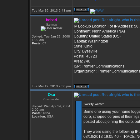
Tue Mar 19, 2013 2:43 pm
bobad
Re: alright. who is thi
Gameop
IP Lookup Location For IP Address: 50
Continent: North America (NA)
Country: United States (US)
Joined:
Tue Jan 22, 2008
1:09 am
Capital: Washington
Posts:
67
State: Ohio
City: Byesville
Postal: 43723
Area: 740
ISP: Frontier Communications
Organization: Frontier Communication
Tue Mar 19, 2013 2:56 pm
Oso
Re: alright. who is thi
Commander
Tweety wrote:
Joined:
Wed Apr 14, 2004
2:00 am
Some one using your name logged
Posts:
1324
corp, stripped corpies of their fi
Location:
USA
posted about joining the corp. but
They were using the following IP
03/18/2013 19:05:40 - TRACE: N