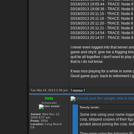
03/18/2013 19:05:44 - TRACE: Node 8 
03/18/2013 19:06:36 - TRACE: Node 8 
03/18/2013 20:11:15 - TRACE: Node 8
03/18/2013 20:11:16 - TRACE: Node 8 
03/18/2013 20:11:20 - TRACE: Node 8
03/18/2013 20:11:21 - TRACE: Node 8 
03/18/2013 20:14:54 - TRACE: Node 8 
03/18/2013 20:14:57 - TRACE: Node 8 
I never even logged into that server 
game and cby'd. give me a frigging bre
quit tw all together. i don't want to p
that is i do not know.
It was nice playing for a while in some
Good game guys. back to retirement i g
Tue Mar 19, 2013 2:30 pm
Helix
Re: alright. who is thi
Ambassador
Tweety wrote:
Joined:
Wed Nov 12,
Some one using your name logged
2008 8:57 am
corp, stripped corpies of their fi
Posts:
3554
posted about joining the corp. but
Location:
Long Beach,
CA
They were using the following IP