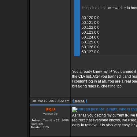
I must me a miracle worker to have
50.120.0.0
50.121.0.0
50.122.0.0
50.123.0.0
50.124.0.0
50.125.0.0
50.126.0.0
50.127.0.0
You already knew my IP. You banned it
the CLV list. After you banned it and 
I couldn't log in at all. You are a real 
breaking rules IS cheating too.
Tue Mar 19, 2013 3:22 pm
Big D
Re: alright. who is thi
Veteran Op
As far as you getting my current IP, I'v
redirect that everyone knows, I've use
Joined:
Tue Nov 28, 2006
4:04 pm
easy to retrieve. It is also very easy for 
Posts:
5025