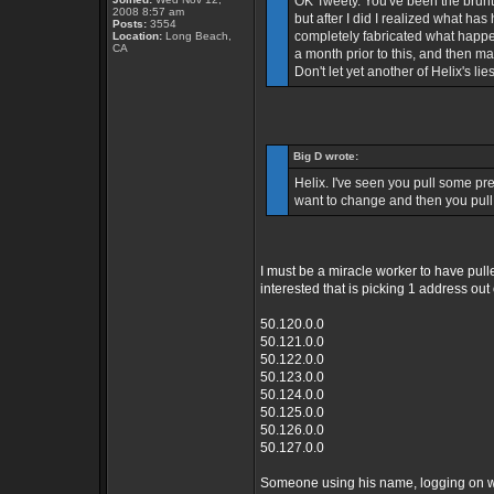
OK Tweety. You've been the brunt o
2008 8:57 am
but after I did I realized what ha
Posts:
3554
completely fabricated what happe
Location:
Long Beach,
CA
a month prior to this, and then m
Don't let yet another of Helix's li
Big D wrote:
Helix. I've seen you pull some pret
want to change and then you pull 
I must be a miracle worker to have pulle
interested that is picking 1 address ou
50.120.0.0
50.121.0.0
50.122.0.0
50.123.0.0
50.124.0.0
50.125.0.0
50.126.0.0
50.127.0.0
Someone using his name, logging on wit