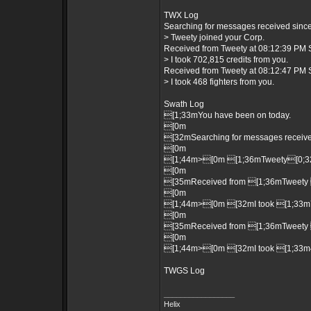
TWX Log
Searching for messages received since 
> Tweety joined your Corp.
Received from Tweety at 08:12:39 PM S
> I took 702,815 credits from you.
Received from Tweety at 08:12:47 PM S
> I took 468 fighters from you.
Swath Log
[1;33mYou have been on today.
[0m
[32mSearching for messages received
[0m
[1;44m>[0m [1;36mTweety[0;32m
[0m
[35mReceived from [1;36mTweety 
[0m
[1;44m>[0m [32mI took [1;33m70
[0m
[35mReceived from [1;36mTweety 
[0m
[1;44m>[0m [32mI took [1;33m46
TWGS Log
_________________
Helix