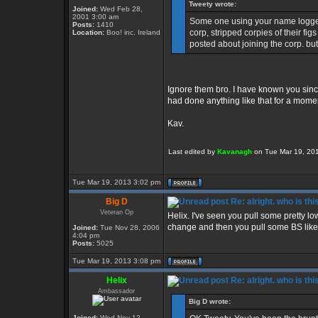
Tweety wrote:
Joined:
Wed Feb 28,
2001 3:00 am
Some one using your name logged
Posts:
1410
corp, stripped corpies of their fi
Location:
Boo! inc. Ireland
posted about joining the corp. but
Ignore them bro. I have known you sinc
had done anything like that for a momen
Kav.
Last edited by
Kavanagh
on Tue Mar 19, 2013
Tue Mar 19, 2013 3:02 pm
Big D
Re: alright. who is thi
Veteran Op
Helix. I've seen you pull some pretty low
change and then you pull some BS like 
Joined:
Tue Nov 28, 2006
4:04 pm
Posts:
5025
Tue Mar 19, 2013 3:08 pm
Helix
Re: alright. who is thi
Ambassador
Big D wrote:
Joined:
Wed Nov 12,