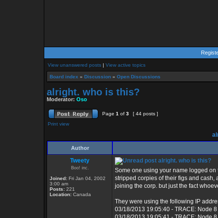
Regist
View unanswered posts
|
View active topics
Board index
»
Discussion
»
Open Discussions
alright. who is this?
Moderator:
Oso
Page
1
of
3
[ 44 posts ]
Print view
al
Author
Tweety
alright. who is this?
Boo! inc.
Some one using your name logged on to
stripped corpies of their figs and cash
Joined:
Fri Jan 04, 2002
3:00 am
joining the corp. but just the fact whoe
Posts:
221
Location:
Canada
They were using the following IP addre
03/18/2013 19:05:40 - TRACE: Node 8
03/18/2013 19:05:41 - TRACE: Node 8 