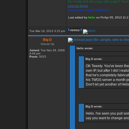
Do I really look like a guy with a plan? You
Lest we forget
I had to ask myself WWSGD?
Last edited by
Helix
on Fri Apr 05, 2013 11:17
Tue Mar 19, 2013 3:15 pm
Big D
Re: alright. who is thi
Veteran Op
Helix wrote:
Joined:
Tue Nov 28, 2006
4:04 pm
Posts:
5025
Big D wrote:
OK Tweety. You've been the b
own IP, but after I did I re
that he's completely fabric
his TWGS server a month pri
Don't let yet another of Heli
Big D wrote:
Helix. I've seen you pull som
say you want to change and 