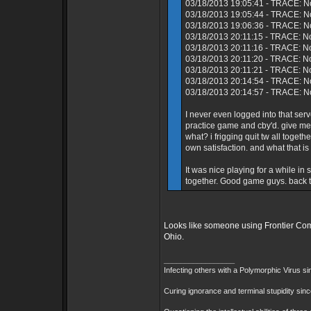
03/18/2013 19:05:41 - TRACE: No
03/18/2013 19:05:44 - TRACE: N
03/18/2013 19:06:36 - TRACE: No
03/18/2013 20:11:15 - TRACE: N
03/18/2013 20:11:16 - TRACE: No
03/18/2013 20:11:20 - TRACE: N
03/18/2013 20:11:21 - TRACE: N
03/18/2013 20:14:54 - TRACE: No
03/18/2013 20:14:57 - TRACE: No
I never even logged into that s
practice game and cby'd. give me
what? i frigging quit tw all toget
own satisfaction. and what that is
It was nice playing for a while i
together. Good game guys. back to
Looks like someone using Frontier Comm
Ohio.
_________________
Infecting others with a Polymorphic Virus s
Curing ignorance and terminal stupidity sin