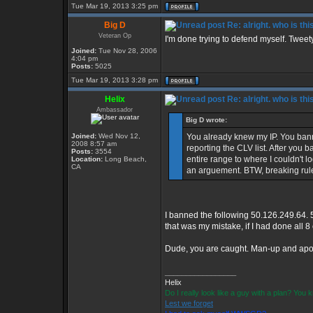
Tue Mar 19, 2013 3:25 pm
Big D
Re: alright. who is thi
Veteran Op
I'm done trying to defend myself. Tweety, 
Joined:
Tue Nov 28, 2006
4:04 pm
Posts:
5025
Tue Mar 19, 2013 3:28 pm
Helix
Re: alright. who is thi
Ambassador
Big D wrote:
Joined:
Wed Nov 12,
You already knew my IP. You ban
2008 8:57 am
reporting the CLV list. After you
Posts:
3554
entire range to where I couldn't log
Location:
Long Beach,
CA
an arguement. BTW, breaking rule
I banned the following 50.126.249.64. 
that was my mistake, if I had done all 
Dude, you are caught. Man-up and apol
_________________
Helix
Do I really look like a guy with a plan? You
Lest we forget