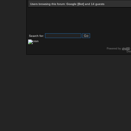
Users browsing this forum:
Google [Bot]
and 14 guests
Search for:
Powered by
phpBB
Des