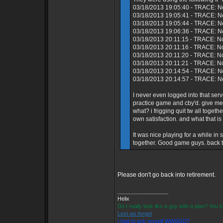
03/18/2013 19:05:40 - TRACE: N
03/18/2013 19:05:41 - TRACE: No
03/18/2013 19:05:44 - TRACE: N
03/18/2013 19:06:36 - TRACE: No
03/18/2013 20:11:15 - TRACE: N
03/18/2013 20:11:16 - TRACE: No
03/18/2013 20:11:20 - TRACE: N
03/18/2013 20:11:21 - TRACE: N
03/18/2013 20:14:54 - TRACE: No
03/18/2013 20:14:57 - TRACE: No
I never even logged into that s
practice game and cby'd. give me
what? i frigging quit tw all toget
own satisfaction. and what that is
It was nice playing for a while i
together. Good game guys. back to
Please don't go back into retirement.
_________________
Helix
Do I really look like a guy with a plan? You
Lest we forget
I had to ask myself WWSGD?