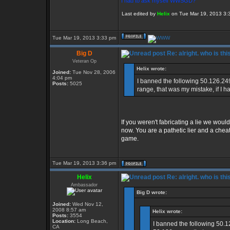
I had to ask myself WWSGD?
Last edited by
Helix
on Tue Mar 19, 2013 3:39
Tue Mar 19, 2013 3:33 pm
Big D
Re: alright. who is thi
Veteran Op
Helix wrote:
Joined:
Tue Nov 28, 2006
4:04 pm
I banned the following 50.126.24
Posts:
5025
range, that was my mistake, if I h
If you weren't fabricating a lie we would
now. You are a pathetic lier and a che
game.
Tue Mar 19, 2013 3:36 pm
Helix
Re: alright. who is thi
Ambassador
Big D wrote:
Joined:
Wed Nov 12,
2008 8:57 am
Helix wrote:
Posts:
3554
Location:
Long Beach,
I banned the following 50.1
CA