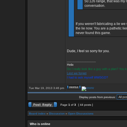
50.126 range, that was my mi
conversation.
If you weren't fabricating a lie w
the lie now. You are a pathetic l
never found this game.
Dude, I feel so sorry for you.
_________________
Helix
Do I really look like a guy with a plan? You
Lest we forget
I had to ask myself WWSGD?
Tue Mar 19, 2013 3:46 pm
Display posts from previous:
Page
1
of
3
[ 44 posts ]
Board index
»
Discussion
»
Open Discussions
Who is online