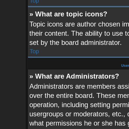
Top
» What are topic icons?
Topic icons are author chosen im
their content. The ability to use
set by the board administrator.
Top
User
» What are Administrators?
Administrators are members assig
over the entire board. These mem
operation, including setting perm
usergroups or moderators, etc.,
what permissions he or she has 