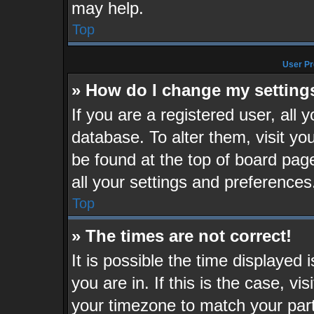
may help.
Top
User Pr
» How do I change my setting
If you are a registered user, all 
database. To alter them, visit yo
be found at the top of board pag
all your settings and preferences
Top
» The times are not correct!
It is possible the time displayed
you are in. If this is the case, v
your timezone to match your part