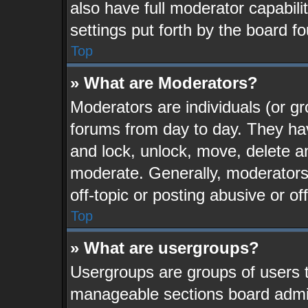
also have full moderator capabili
settings put forth by the board f
Top
» What are Moderators?
Moderators are individuals (or gr
forums from day to day. They have
and lock, unlock, move, delete an
moderate. Generally, moderators
off-topic or posting abusive or of
Top
» What are usergroups?
Usergroups are groups of users t
manageable sections board admin