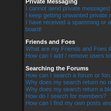
Private Messaging
I cannot send private messages!
I keep getting unwanted private
I have received a spamming or a
board!
Friends and Foes
What are my Friends and Foes li
How can I add / remove users to
Searching the Forums
How can I search a forum or fo
Why does my search return no r
Why does my search return a bl
How do I search for members?
How can I find my own posts and