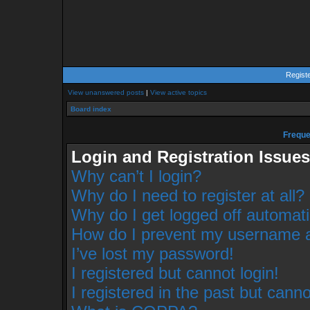
Regist
View unanswered posts
|
View active topics
Board index
Freque
Login and Registration Issues
Why can’t I login?
Why do I need to register at all?
Why do I get logged off automati
How do I prevent my username app
I’ve lost my password!
I registered but cannot login!
I registered in the past but cann