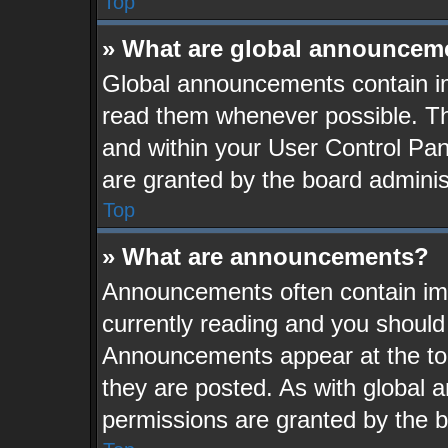
Top
» What are global announcem
Global announcements contain im
read them whenever possible. The
and within your User Control Pa
are granted by the board adminis
Top
» What are announcements?
Announcements often contain imp
currently reading and you shoul
Announcements appear at the top
they are posted. As with globa
permissions are granted by the b