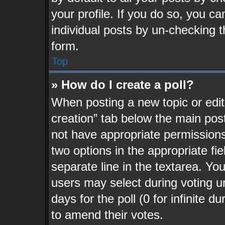
your profile. If you do so, you ca
individual posts by un-checking t
form.
Top
» How do I create a poll?
When posting a new topic or editin
creation” tab below the main post
not have appropriate permissions t
two options in the appropriate fi
separate line in the textarea. Yo
users may select during voting un
days for the poll (0 for infinite d
to amend their votes.