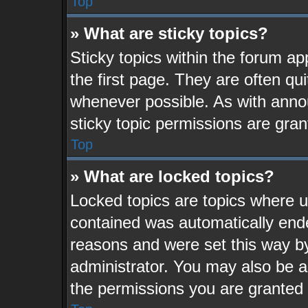
Top
» What are sticky topics?
Sticky topics within the forum 
the first page. They are often q
whenever possible. As with ann
sticky topic permissions are gran
Top
» What are locked topics?
Locked topics are topics where us
contained was automatically end
reasons and were set this way b
administrator. You may also be a
the permissions you are granted 