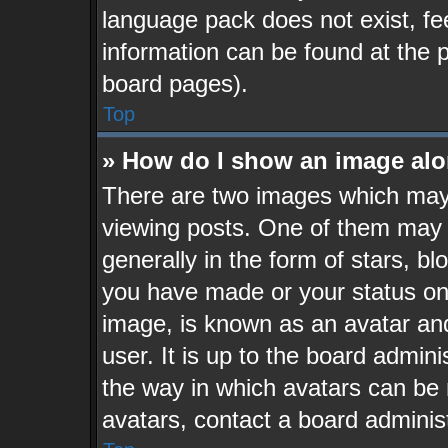
language pack does not exist, fee
information can be found at the 
board pages).
Top
» How do I show an image al
There are two images which may
viewing posts. One of them may 
generally in the form of stars, b
you have made or your status on 
image, is known as an avatar and
user. It is up to the board admin
the way in which avatars can be 
avatars, contact a board adminis