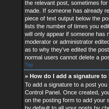
the relevant post, sometimes for 
made. If someone has already repl
piece of text output below the po
lists the number of times you edi
will only appear if someone has ma
moderator or administrator edite
as to why they’ve edited the post
normal users cannot delete a po
Top
» How do I add a signature to
To add a signature to a post you 
Control Panel. Once created, yo
on the posting form to add your 
by default to all your posts by ch