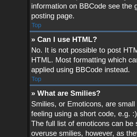
information on BBCode see the 
posting page.
Top
» Can I use HTML?
No. It is not possible to post HT
HTML. Most formatting which ca
applied using BBCode instead.
Top
» What are Smilies?
Smilies, or Emoticons, are smal
feeling using a short code, e.g. 
The full list of emoticons can be 
overuse smilies, however, as the