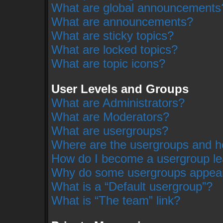
What are global announcements
What are announcements?
What are sticky topics?
What are locked topics?
What are topic icons?
User Levels and Groups
What are Administrators?
What are Moderators?
What are usergroups?
Where are the usergroups and ho
How do I become a usergroup l
Why do some usergroups appear i
What is a “Default usergroup”?
What is “The team” link?