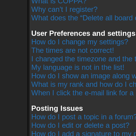
What is COPPA?
Why can’t I register?
What does the “Delete all board
User Preferences and settings
How do I change my settings?
The times are not correct!
I changed the timezone and the ti
My language is not in the list!
How do I show an image along 
What is my rank and how do I ch
When I click the e-mail link for a
Posting Issues
How do I post a topic in a forum
How do I edit or delete a post?
How do I add a signature to my 