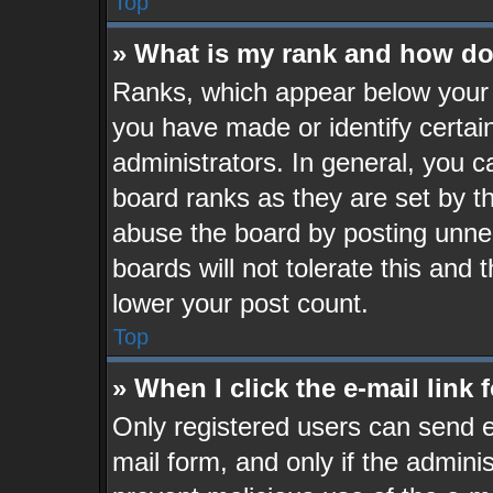
Top
» What is my rank and how do 
Ranks, which appear below your 
you have made or identify certai
administrators. In general, you c
board ranks as they are set by t
abuse the board by posting unnec
boards will not tolerate this and 
lower your post count.
Top
» When I click the e-mail link 
Only registered users can send e-
mail form, and only if the adminis