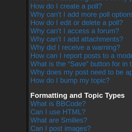
How do I create a poll?
Why can’t I add more poll option
How do I edit or delete a poll?
Why can’t I access a forum?
Why can’t I add attachments?
Why did I receive a warning?
How can I report posts to a mod
What is the “Save” button for in 
Why does my post need to be a
How do I bump my topic?
Formatting and Topic Types
What is BBCode?
Can I use HTML?
What are Smilies?
Can I post images?