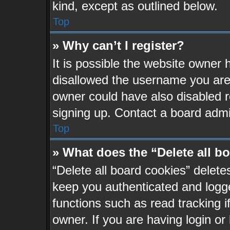
kind, except as outlined below.
Top
» Why can’t I register?
It is possible the website owner
disallowed the username you are 
owner could have also disabled re
signing up. Contact a board admin
Top
» What does the “Delete all b
“Delete all board cookies” delet
keep you authenticated and logge
functions such as read tracking 
owner. If you are having login or