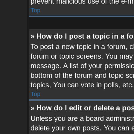
prevent malicious use of the e-
Top
» How do I post a topic in a 
To post a new topic in a forum, cl
forum or topic screens. You may 
message. A list of your permissio
bottom of the forum and topic s
topics, You can vote in polls, etc.
Top
» How do I edit or delete a po
Unless you are a board administr
delete your own posts. You can ed