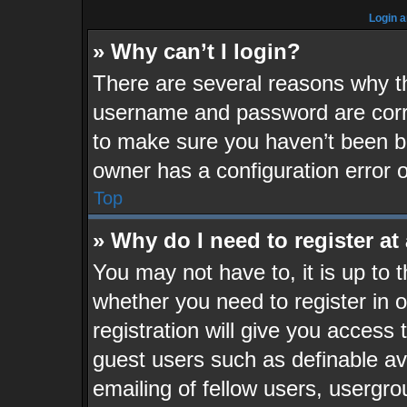
Login a
» Why can’t I login?
There are several reasons why th
username and password are corre
to make sure you haven’t been ba
owner has a configuration error o
Top
» Why do I need to register at 
You may not have to, it is up to 
whether you need to register in
registration will give you access 
guest users such as definable a
emailing of fellow users, usergrou