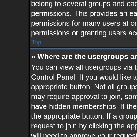
belong to several groups and eac
permissions. This provides an ea
permissions for many users at o
permissions or granting users ac
Top
» Where are the usergroups a
You can view all usergroups via 
Control Panel. If you would like t
appropriate button. Not all gro
may require approval to join, 
have hidden memberships. If the g
the appropriate button. If a grou
request to join by clicking the a
will need to approve your reques