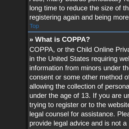
long time to reduce the size of t
registering again and being more
Top
» What is COPPA?
COPPA, or the Child Online Priva
in the United States requiring we
information from minors under th
consent or some other method o
allowing the collection of persona
under the age of 13. If you are u
trying to register or to the websit
legal counsel for assistance. Pl
provide legal advice and is not a 