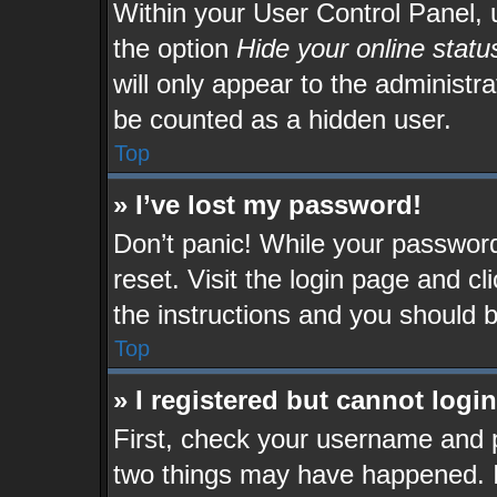
Within your User Control Panel, u
the option
Hide your online statu
will only appear to the administr
be counted as a hidden user.
Top
» I’ve lost my password!
Don’t panic! While your password 
reset. Visit the login page and cl
the instructions and you should be
Top
» I registered but cannot login
First, check your username and p
two things may have happened. 