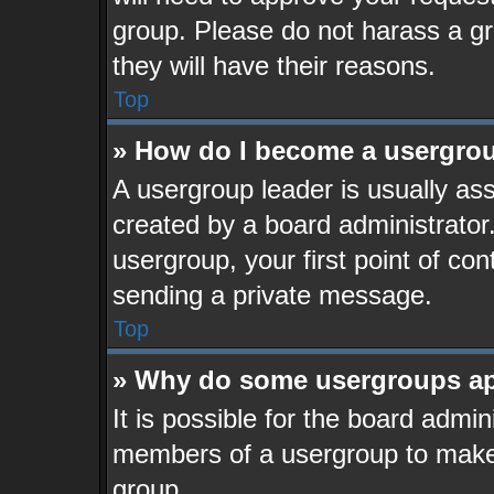
group. Please do not harass a gro
they will have their reasons.
Top
» How do I become a usergrou
A usergroup leader is usually ass
created by a board administrator. 
usergroup, your first point of con
sending a private message.
Top
» Why do some usergroups app
It is possible for the board admin
members of a usergroup to make i
group.