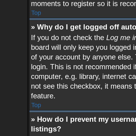
moments to register so it is re
Top
» Why do I get logged off aut
If you do not check the
Log me in
board will only keep you logged i
of your account by anyone else. 
login. This is not recommended 
computer, e.g. library, internet c
not see this checkbox, it means 
feature.
Top
» How do I prevent my userna
listings?