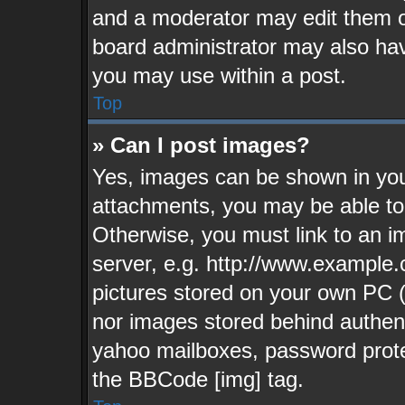
and a moderator may edit them o
board administrator may also have
you may use within a post.
Top
» Can I post images?
Yes, images can be shown in your
attachments, you may be able to
Otherwise, you must link to an i
server, e.g. http://www.example.
pictures stored on your own PC (u
nor images stored behind authen
yahoo mailboxes, password protec
the BBCode [img] tag.