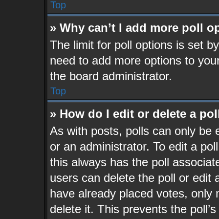
Top
» Why can’t I add more poll o
The limit for poll options is set b
need to add more options to your
the board administrator.
Top
» How do I edit or delete a pol
As with posts, polls can only be 
or an administrator. To edit a poll,
this always has the poll associate
users can delete the poll or edit
have already placed votes, only 
delete it. This prevents the pol