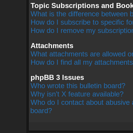
Topic Subscriptions and Boo
What is the difference between 
How do I subscribe to specific f
How do I remove my subscriptio
Attachments
What attachments are allowed on
How do I find all my attachment
phpBB 3 Issues
Who wrote this bulletin board?
Why isn’t X feature available?
Who do I contact about abusive a
board?