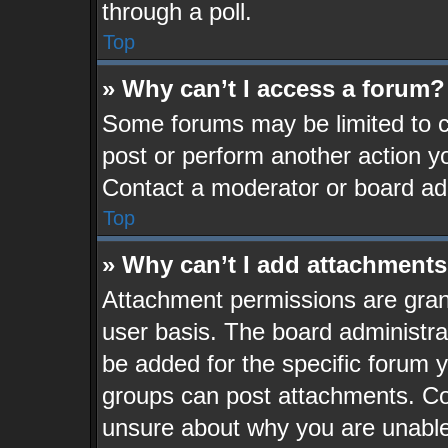
through a poll.
Top
» Why can’t I access a forum?
Some forums may be limited to ce
post or perform another action 
Contact a moderator or board adm
Top
» Why can’t I add attachment
Attachment permissions are grant
user basis. The board administr
be added for the specific forum y
groups can post attachments. Con
unsure about why you are unable