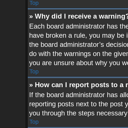
Top
» Why did I receive a warning
Each board administrator has their
have broken a rule, you may be i
the board administrator’s decisi
do with the warnings on the given
you are unsure about why you we
Top
» How can I report posts to a
If the board administrator has al
reporting posts next to the post y
you through the steps necessary 
Top