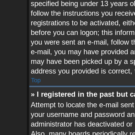
specified being under 13 years old
follow the instructions you recei
registrations to be activated, eit
before you can logon; this inform
you were sent an e-mail, follow th
e-mail, you may have provided an
may have been picked up by a spa
address you provided is correct, 
Top
» I registered in the past but
Attempt to locate the e-mail sent
your username and password and t
administrator has deactivated or
Also, many boards periodically 