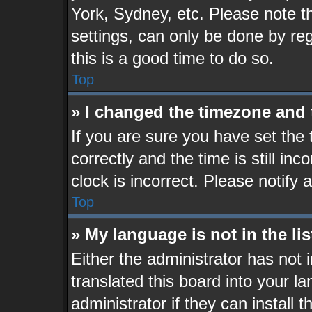
York, Sydney, etc. Please note t
settings, can only be done by reg
this is a good time to do so.
Top
» I changed the timezone and t
If you are sure you have set t
correctly and the time is still in
clock is incorrect. Please notify 
Top
» My language is not in the lis
Either the administrator has not
translated this board into your l
administrator if they can install 