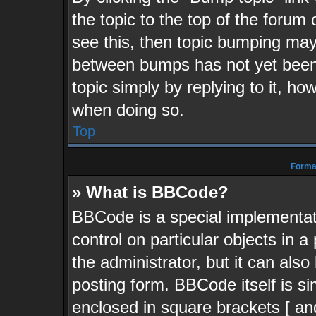
the topic to the top of the forum 
see this, then topic bumping may
between bumps has not yet been 
topic simply by replying to it, ho
when doing so.
Top
Format
» What is BBCode?
BBCode is a special implementati
control on particular objects in 
the administrator, but it can als
posting form. BBCode itself is si
enclosed in square brackets [ an