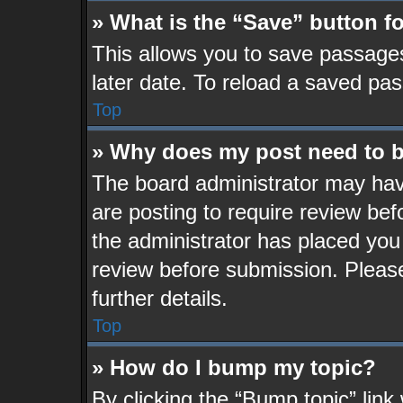
» What is the “Save” button fo
This allows you to save passage
later date. To reload a saved pas
Top
» Why does my post need to 
The board administrator may hav
are posting to require review befo
the administrator has placed you
review before submission. Please
further details.
Top
» How do I bump my topic?
By clicking the “Bump topic” lin