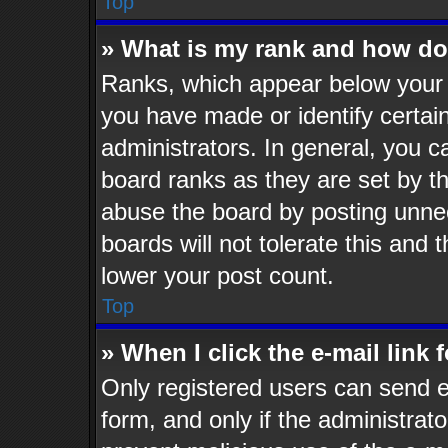
Top
» What is my rank and how do 
Ranks, which appear below your 
you have made or identify certai
administrators. In general, you c
board ranks as they are set by t
abuse the board by posting unnec
boards will not tolerate this and 
lower your post count.
Top
» When I click the e-mail link 
Only registered users can send e-
form, and only if the administrato