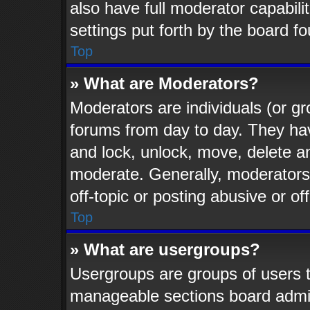
also have full moderator capabili
settings put forth by the board f
Top
» What are Moderators?
Moderators are individuals (or gr
forums from day to day. They have
and lock, unlock, move, delete an
moderate. Generally, moderators
off-topic or posting abusive or of
Top
» What are usergroups?
Usergroups are groups of users t
manageable sections board admin