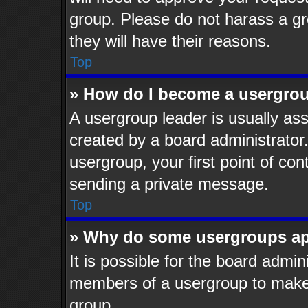
group. Please do not harass a gro
they will have their reasons.
Top
» How do I become a usergrou
A usergroup leader is usually ass
created by a board administrator. 
usergroup, your first point of con
sending a private message.
Top
» Why do some usergroups app
It is possible for the board admin
members of a usergroup to make i
group.