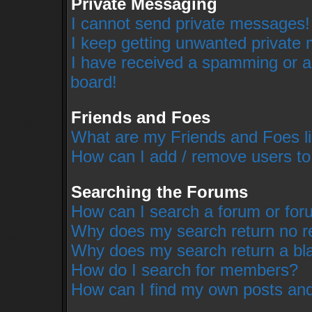
Private Messaging
I cannot send private messages!
I keep getting unwanted private
I have received a spamming or a
board!
Friends and Foes
What are my Friends and Foes li
How can I add / remove users to
Searching the Forums
How can I search a forum or fo
Why does my search return no r
Why does my search return a bl
How do I search for members?
How can I find my own posts and