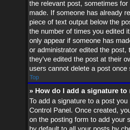
the relevant post, sometimes for 
made. If someone has already repl
piece of text output below the po
the number of times you edited it
only appear if someone has made a
or administrator edited the post
they’ve edited the post at their 
users cannot delete a post once
Top
» How do I add a signature to
To add a signature to a post you 
Control Panel. Once created, yo
on the posting form to add your 
by default to all your posts by ch