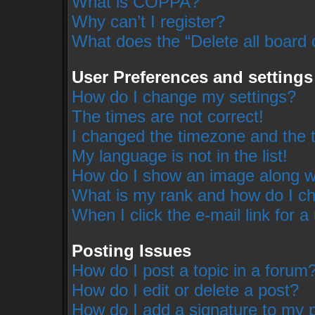
What is COPPA?
Why can’t I register?
What does the “Delete all board 
User Preferences and settings
How do I change my settings?
The times are not correct!
I changed the timezone and the ti
My language is not in the list!
How do I show an image along 
What is my rank and how do I ch
When I click the e-mail link for a
Posting Issues
How do I post a topic in a forum
How do I edit or delete a post?
How do I add a signature to my 