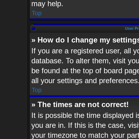
may help.
Top
User Pr
» How do I change my setting
If you are a registered user, all 
database. To alter them, visit yo
be found at the top of board pag
all your settings and preferences
Top
» The times are not correct!
It is possible the time displayed 
you are in. If this is the case, v
your timezone to match your part