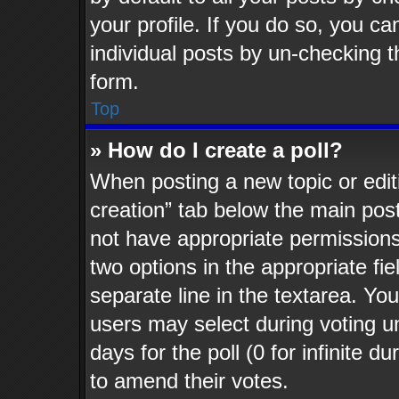
your profile. If you do so, you ca
individual posts by un-checking t
form.
Top
» How do I create a poll?
When posting a new topic or editing
creation” tab below the main post
not have appropriate permissions t
two options in the appropriate fi
separate line in the textarea. Yo
users may select during voting un
days for the poll (0 for infinite d
to amend their votes.