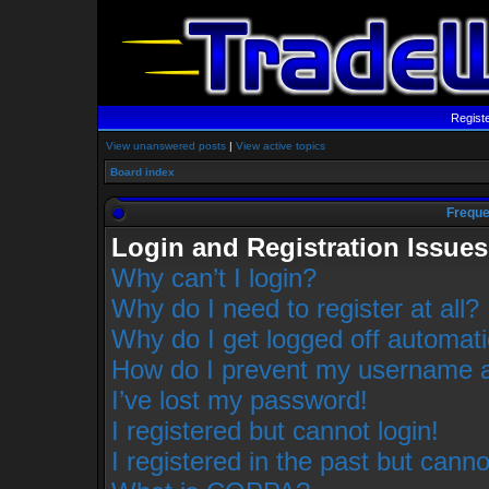
Regist
View unanswered posts
|
View active topics
Board index
Freque
Login and Registration Issues
Why can’t I login?
Why do I need to register at all?
Why do I get logged off automati
How do I prevent my username app
I’ve lost my password!
I registered but cannot login!
I registered in the past but cann