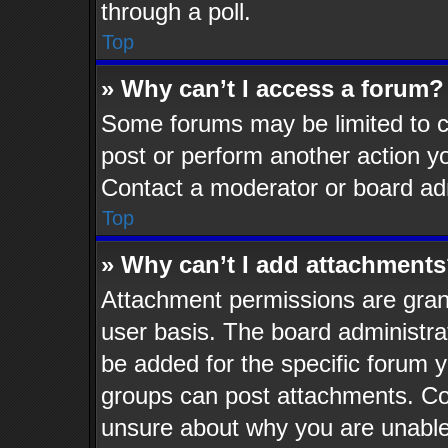
through a poll.
Top
» Why can’t I access a forum?
Some forums may be limited to ce
post or perform another action 
Contact a moderator or board adm
Top
» Why can’t I add attachment
Attachment permissions are grant
user basis. The board administr
be added for the specific forum y
groups can post attachments. Con
unsure about why you are unable