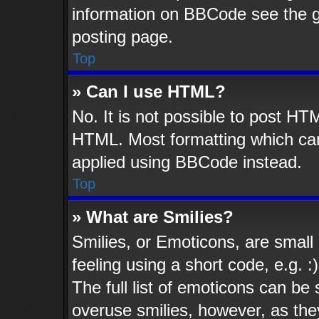
information on BBCode see the 
posting page.
Top
» Can I use HTML?
No. It is not possible to post HT
HTML. Most formatting which ca
applied using BBCode instead.
Top
» What are Smilies?
Smilies, or Emoticons, are smal
feeling using a short code, e.g. 
The full list of emoticons can be 
overuse smilies, however, as the