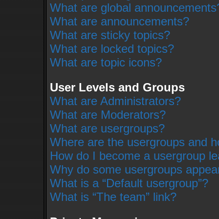
What are global announcements
What are announcements?
What are sticky topics?
What are locked topics?
What are topic icons?
User Levels and Groups
What are Administrators?
What are Moderators?
What are usergroups?
Where are the usergroups and ho
How do I become a usergroup le
Why do some usergroups appear i
What is a “Default usergroup”?
What is “The team” link?