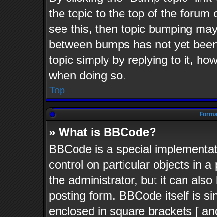
the topic to the top of the forum 
see this, then topic bumping may
between bumps has not yet been 
topic simply by replying to it, ho
when doing so.
Top
Format
» What is BBCode?
BBCode is a special implementati
control on particular objects in 
the administrator, but it can als
posting form. BBCode itself is si
enclosed in square brackets [ an