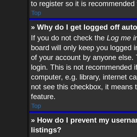
to register so it is recommended
Top
» Why do I get logged off aut
If you do not check the
Log me in
board will only keep you logged i
of your account by anyone else. 
login. This is not recommended i
computer, e.g. library, internet c
not see this checkbox, it means t
feature.
Top
» How do I prevent my usernam
listings?