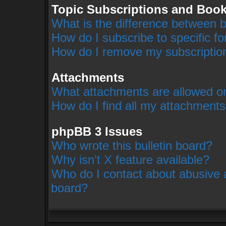
Topic Subscriptions and Boo
What is the difference between 
How do I subscribe to specific f
How do I remove my subscriptio
Attachments
What attachments are allowed on
How do I find all my attachment
phpBB 3 Issues
Who wrote this bulletin board?
Why isn’t X feature available?
Who do I contact about abusive an
board?