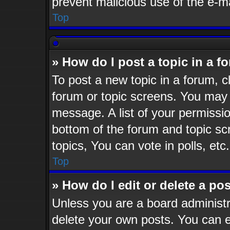
prevent malicious use of the e-
Top
» How do I post a topic in a f
To post a new topic in a forum, cl
forum or topic screens. You may 
message. A list of your permissio
bottom of the forum and topic s
topics, You can vote in polls, etc.
Top
» How do I edit or delete a po
Unless you are a board administr
delete your own posts. You can ed