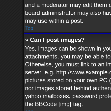
and a moderator may edit them o
board administrator may also have
may use within a post.
Top
» Can I post images?
Yes, images can be shown in your
attachments, you may be able to
Otherwise, you must link to an i
server, e.g. http://www.example.c
pictures stored on your own PC (u
nor images stored behind authent
yahoo mailboxes, password protec
the BBCode [img] tag.