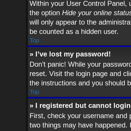
Within your User Control Panel, u
the option
Hide your online statu
will only appear to the administr
be counted as a hidden user.
Top
» I’ve lost my password!
Don’t panic! While your password 
reset. Visit the login page and cl
the instructions and you should be
Top
» I registered but cannot login
First, check your username and p
two things may have happened. 