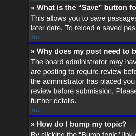
» What is the “Save” button fo
This allows you to save passage
later date. To reload a saved pas
Top
» Why does my post need to 
The board administrator may hav
are posting to require review befo
the administrator has placed you
review before submission. Please
further details.
Top
» How do I bump my topic?
By clicking the “Bump topic” lin