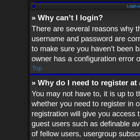
Login a
» Why can’t I login?
There are several reasons why th
username and password are corre
to make sure you haven’t been ba
owner has a configuration error o
Top
» Why do I need to register at 
You may not have to, it is up to t
whether you need to register in
registration will give you access 
guest users such as definable av
of fellow users, usergroup subscr