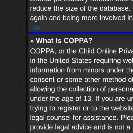
reduce the size of the database. 
again and being more involved in
Top
» What is COPPA?
COPPA, or the Child Online Priva
in the United States requiring web
information from minors under th
consent or some other method o
allowing the collection of persona
under the age of 13. If you are u
trying to register or to the websit
legal counsel for assistance. Pl
provide legal advice and is not a 