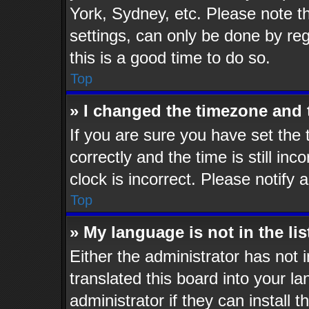
York, Sydney, etc. Please note t
settings, can only be done by reg
this is a good time to do so.
Top
» I changed the timezone and t
If you are sure you have set t
correctly and the time is still inc
clock is incorrect. Please notify 
Top
» My language is not in the lis
Either the administrator has not
translated this board into your l
administrator if they can install 