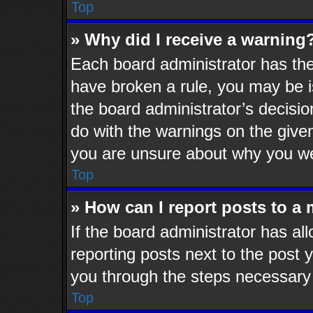
Top
» Why did I receive a warning
Each board administrator has their
have broken a rule, you may be i
the board administrator’s decisi
do with the warnings on the given
you are unsure about why you we
Top
» How can I report posts to a
If the board administrator has al
reporting posts next to the post y
you through the steps necessary 
Top