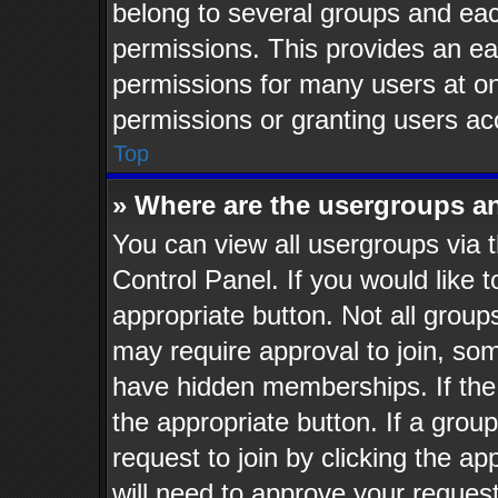
belong to several groups and eac
permissions. This provides an ea
permissions for many users at o
permissions or granting users ac
Top
» Where are the usergroups a
You can view all usergroups via t
Control Panel. If you would like t
appropriate button. Not all gro
may require approval to join, 
have hidden memberships. If the g
the appropriate button. If a grou
request to join by clicking the a
will need to approve your reques