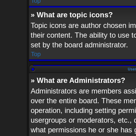
Top
» What are topic icons?
Topic icons are author chosen im
their content. The ability to use
set by the board administrator.
Top
User
» What are Administrators?
Administrators are members assig
over the entire board. These mem
operation, including setting perm
usergroups or moderators, etc.,
what permissions he or she has 