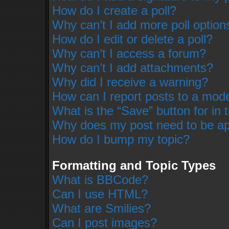
How do I create a poll?
Why can’t I add more poll option
How do I edit or delete a poll?
Why can’t I access a forum?
Why can’t I add attachments?
Why did I receive a warning?
How can I report posts to a mod
What is the “Save” button for in 
Why does my post need to be a
How do I bump my topic?
Formatting and Topic Types
What is BBCode?
Can I use HTML?
What are Smilies?
Can I post images?