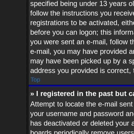
specified being under 13 years old
follow the instructions you recei
registrations to be activated, eit
before you can logon; this informa
you were sent an e-mail, follow th
e-mail, you may have provided an
may have been picked up by a spa
address you provided is correct, 
Top
» I registered in the past but
Attempt to locate the e-mail sent
your username and password and t
has deactivated or deleted your
boards periodically remove users