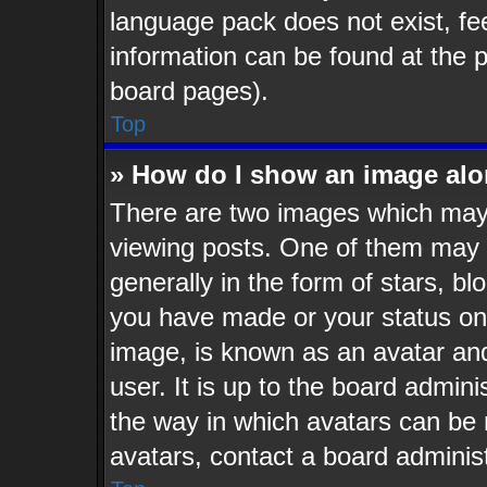
language pack does not exist, fee
information can be found at the 
board pages).
Top
» How do I show an image al
There are two images which may
viewing posts. One of them may 
generally in the form of stars, b
you have made or your status on 
image, is known as an avatar and
user. It is up to the board admin
the way in which avatars can be 
avatars, contact a board administ