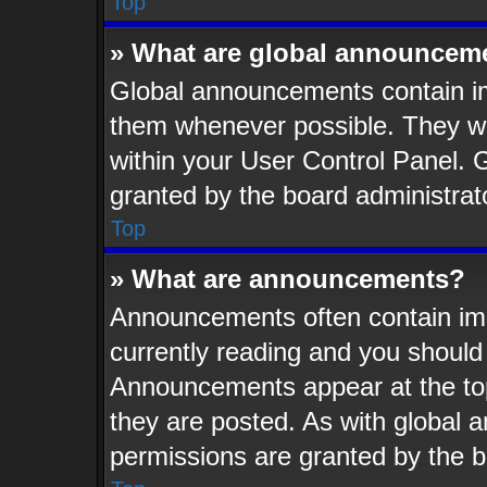
Top
» What are global announcem
Global announcements contain im
them whenever possible. They wil
within your User Control Panel.
granted by the board administrat
Top
» What are announcements?
Announcements often contain imp
currently reading and you shoul
Announcements appear at the top
they are posted. As with globa
permissions are granted by the b