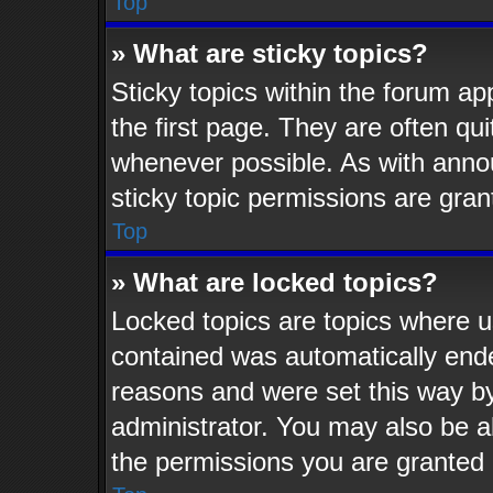
Top
» What are sticky topics?
Sticky topics within the forum 
the first page. They are often q
whenever possible. As with ann
sticky topic permissions are gran
Top
» What are locked topics?
Locked topics are topics where us
contained was automatically end
reasons and were set this way by
administrator. You may also be a
the permissions you are granted 