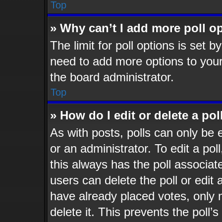
Top
» Why can’t I add more poll o
The limit for poll options is set b
need to add more options to your
the board administrator.
Top
» How do I edit or delete a pol
As with posts, polls can only be 
or an administrator. To edit a poll,
this always has the poll associate
users can delete the poll or edit
have already placed votes, only 
delete it. This prevents the poll