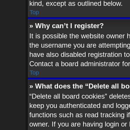
kind, except as outlined below.
Top
» Why can’t I register?
It is possible the website owner
the username you are attempting 
have also disabled registration t
Contact a board administrator fo
Top
» What does the “Delete all b
“Delete all board cookies” delet
keep you authenticated and logged
functions such as read tracking 
owner. If you are having login or