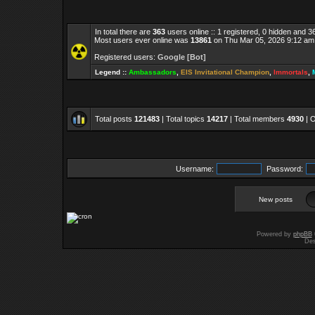
In total there are
363
users online :: 1 registered, 0 hidden and 
Most users ever online was
13861
on Thu Mar 05, 2026 9:12 am
Registered users:
Google [Bot]
Legend ::
Ambassadors
,
EIS Invitational Champion
,
Immortals
,
Total posts
121483
| Total topics
14217
| Total members
4930
| 
Username:
Password:
New posts
Powered by
phpBB
Des