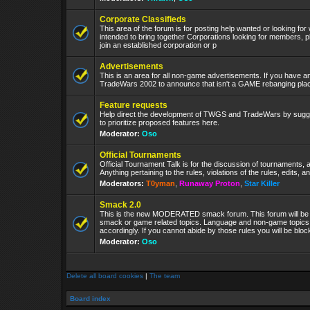
Corporate Classifieds
This area of the forum is for posting help wanted or looking for
intended to bring together Corporations looking for members, p
join an established corporation or p
Advertisements
This is an area for all non-game advertisements. If you have an
TradeWars 2002 to announce that isn't a GAME rebanging plac
Feature requests
Help direct the development of TWGS and TradeWars by sugge
to prioritize proposed features here.
Moderator:
Oso
Official Tournaments
Official Tournament Talk is for the discussion of tournaments, a
Anything pertaining to the rules, violations of the rules, edits, 
Moderators:
T0yman
,
Runaway Proton
,
Star Killer
Smack 2.0
This is the new MODERATED smack forum. This forum will be 
smack or game related topics. Language and non-game topics wi
accordingly. If you cannot abide by those rules you will be bl
Moderator:
Oso
Delete all board cookies
|
The team
Board index