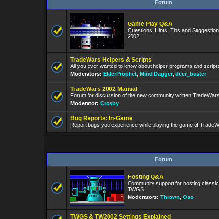
Forum
Game Play Q&A
Questions, Hints, Tips and Suggestio
2002
TradeWars Helpers & Scripts
All you ever wanted to know about helper programs and script
Moderators:
ElderProphet
,
Mind Dagger
,
deer_buster
TradeWars 2002 Manual
Forum for discussion of the new community written TradeWar
Moderator:
Crosby
Bug Reports: In-Game
Report bugs you experience while playing the game of TradeW
Forum
Hosting Q&A
Community support for hosting classi
TWGS
Moderators:
Thrawn
,
Oso
TWGS & TW2002 Settings Explained