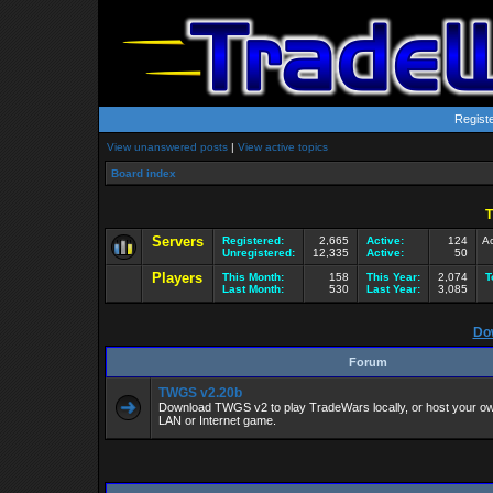
Regist
View unanswered posts
|
View active topics
Board index
T
Servers
Registered:
2,665
Active:
124
Ac
Unregistered:
12,335
Active:
50
Players
This Month:
158
This Year:
2,074
T
Last Month:
530
Last Year:
3,085
Do
Forum
TWGS v2.20b
Download TWGS v2 to play TradeWars locally, or host your own
LAN or Internet game.