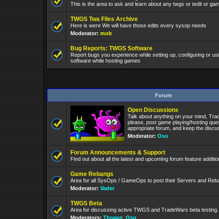
This is the area to ask and learn about any twgs or tedit or gam
TWGS Twa Files Archive
Here is were We will have those edits every sysop needs
Moderator:
mob
Bug Reports: TWGS Software
Report bugs you experience while setting up, configuring or 
software while hosting games
Forum
Open Discussions
Talk about anything on your mind, Tra
please, post game playing/hosting ques
appropriate forum, and keep the discuss
Moderator:
Oso
Forum Announcements & Support
Find out about all the latest and upcoming forum feature addit
Game Rebangs
Area for all SysOps / GameOps to post their Servers and Re
Moderator:
Vader
TWGS Beta
Area for discussing active TWGS and TradeWars beta testing.
Moderators:
Thrawn
,
Oso