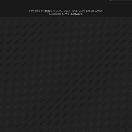
Powered by
phpBB
© 2000, 2002, 2005, 2007 phpBB Group.
Designed by
wSTSoftware
.