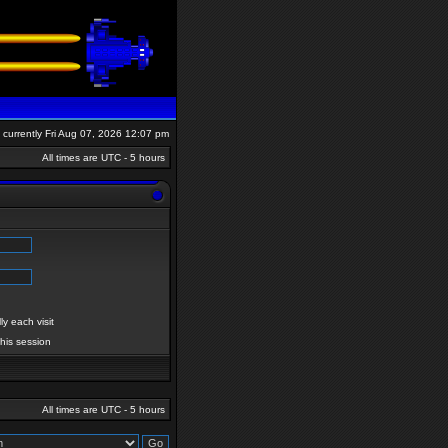
is currently Fri Aug 07, 2026 12:07 pm
All times are UTC - 5 hours
y each visit
this session
All times are UTC - 5 hours