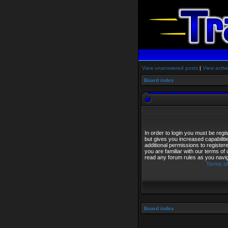
View unanswered posts
|
View activ
Board index
In order to login you must be reg
but gives you increased capabilit
additional permissions to registe
you are familiar with our terms of
read any forum rules as you navi
Terms of
Board index