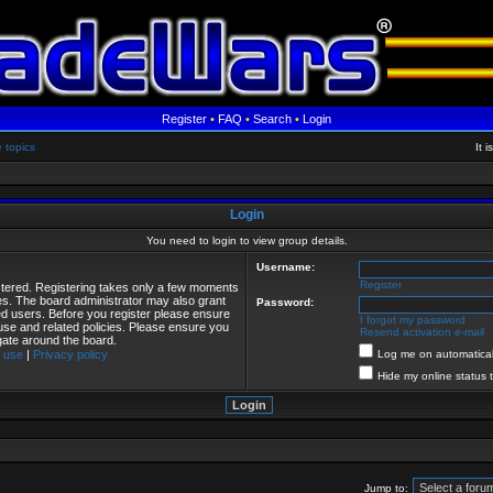
Register
•
FAQ
•
Search
•
Login
e topics
It 
Login
You need to login to view group details.
Username:
Register
istered. Registering takes only a few moments
ies. The board administrator may also grant
Password:
red users. Before you register please ensure
I forgot my password
 use and related policies. Please ensure you
Resend activation e-mail
gate around the board.
 use
|
Privacy policy
Log me on automaticall
Hide my online status 
Jump to: