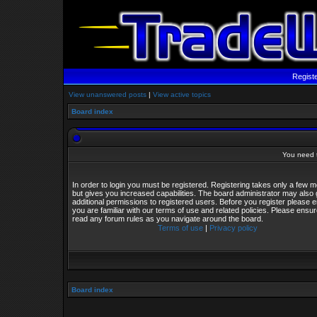
Regist
View unanswered posts
|
View active topics
Board index
You need t
In order to login you must be registered. Registering takes only a few
but gives you increased capabilities. The board administrator may also 
additional permissions to registered users. Before you register please 
you are familiar with our terms of use and related policies. Please ensu
read any forum rules as you navigate around the board.
Terms of use
|
Privacy policy
Board index