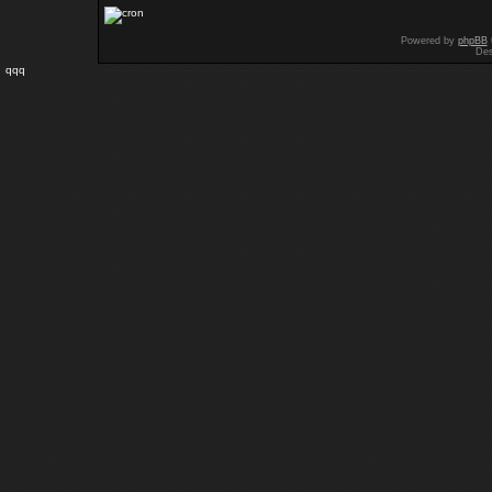
Powered by
phpBB
Des
qqq