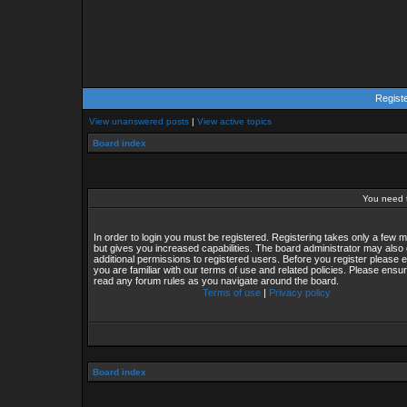
Regist
View unanswered posts
|
View active topics
Board index
You need t
In order to login you must be registered. Registering takes only a few
but gives you increased capabilities. The board administrator may also 
additional permissions to registered users. Before you register please 
you are familiar with our terms of use and related policies. Please ensu
read any forum rules as you navigate around the board.
Terms of use
|
Privacy policy
Board index