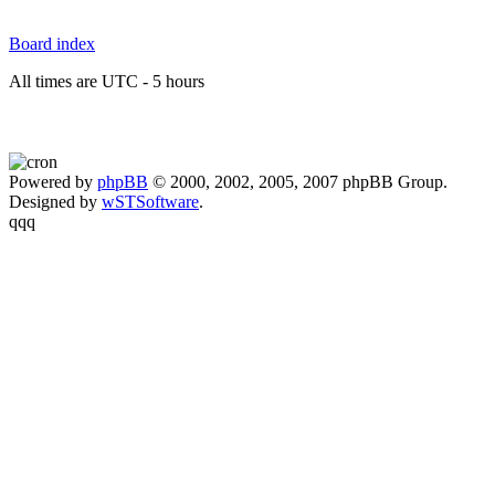
Board index
All times are UTC - 5 hours
Powered by
phpBB
© 2000, 2002, 2005, 2007 phpBB Group.
Designed by
wSTSoftware
.
qqq