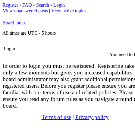
Register
•
FAQ
•
Search
•
Login
View unanswered posts
|
View active topics
Board index
All times are UTC - 5 hours
Login
You need to l
In order to login you must be registered. Registering take
only a few moments but gives you increased capabilities.
board administrator may also grant additional permissions
registered users. Before you register please ensure you are
familiar with our terms of use and related policies. Please
ensure you read any forum rules as you navigate around 
board.
Terms of use
|
Privacy policy