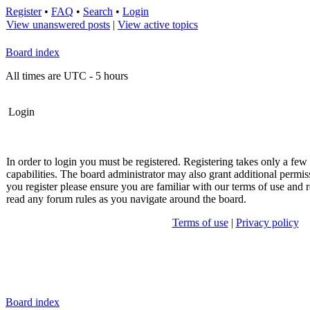
Register
•
FAQ
•
Search
•
Login
View unanswered posts
|
View active topics
Board index
All times are UTC - 5 hours
Login
In order to login you must be registered. Registering takes only a fe
capabilities. The board administrator may also grant additional permis
you register please ensure you are familiar with our terms of use and r
read any forum rules as you navigate around the board.
Terms of use
|
Privacy policy
Board index