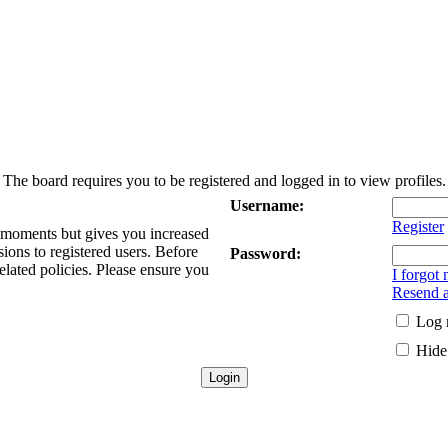
The board requires you to be registered and logged in to view profiles.
Username:
Register
w moments but gives you increased
sions to registered users. Before
Password:
elated policies. Please ensure you
I forgot
Resend a
Log 
Hide 