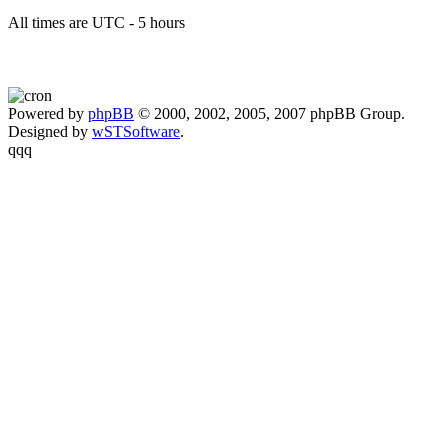
All times are UTC - 5 hours
Powered by
phpBB
© 2000, 2002, 2005, 2007 phpBB Group.
Designed by
wSTSoftware
.
qqq