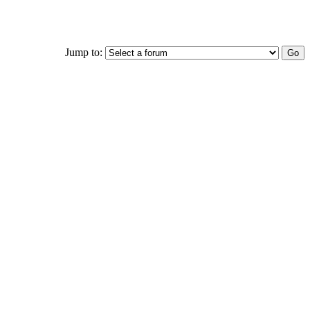
Jump to: