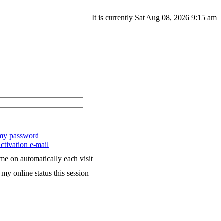
It is currently Sat Aug 08, 2026 9:15 am
 my password
ctivation e-mail
me on automatically each visit
my online status this session