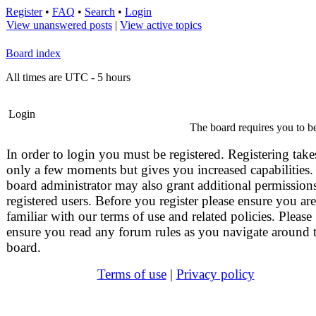
Register
•
FAQ
•
Search
•
Login
View unanswered posts
|
View active topics
Board index
All times are UTC - 5 hours
Login
The board requires you to be
In order to login you must be registered. Registering take
only a few moments but gives you increased capabilities.
board administrator may also grant additional permissions
registered users. Before you register please ensure you are
familiar with our terms of use and related policies. Please
ensure you read any forum rules as you navigate around 
board.
Terms of use
|
Privacy policy