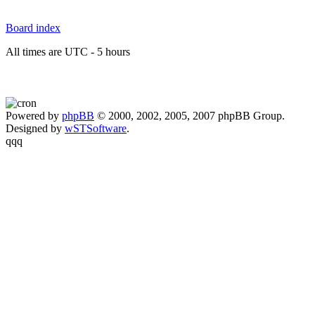
Board index
All times are UTC - 5 hours
Powered by
phpBB
© 2000, 2002, 2005, 2007 phpBB Group.
Designed by
wSTSoftware
.
qqq