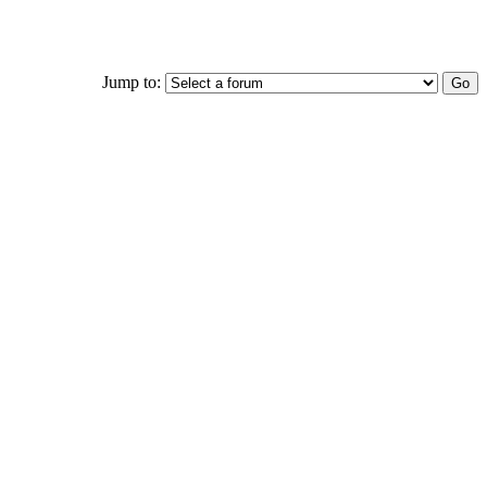
Jump to: