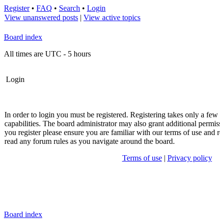
Register
•
FAQ
•
Search
•
Login
View unanswered posts
|
View active topics
Board index
All times are UTC - 5 hours
Login
In order to login you must be registered. Registering takes only a fe
capabilities. The board administrator may also grant additional permis
you register please ensure you are familiar with our terms of use and r
read any forum rules as you navigate around the board.
Terms of use
|
Privacy policy
Board index