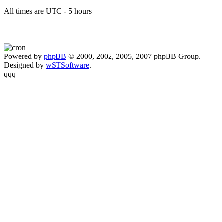
All times are UTC - 5 hours
Powered by
phpBB
© 2000, 2002, 2005, 2007 phpBB Group.
Designed by
wSTSoftware
.
qqq