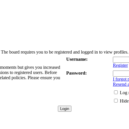
The board requires you to be registered and logged in to view profiles.
Username:
Register
w moments but gives you increased
sions to registered users. Before
Password:
elated policies. Please ensure you
I forgot
Resend a
Log 
Hide 