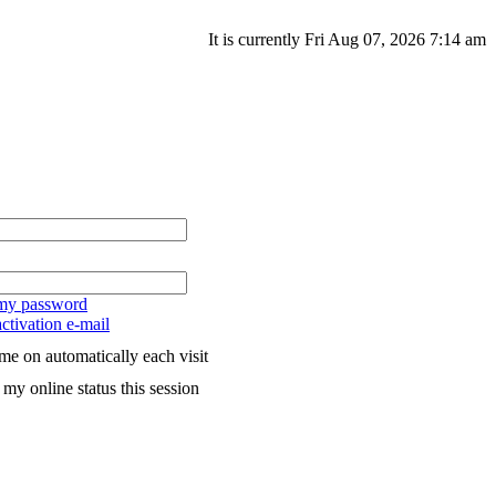
It is currently Fri Aug 07, 2026 7:14 am
 my password
ctivation e-mail
me on automatically each visit
my online status this session