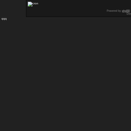
Powered by
phpBB
Des
qqq