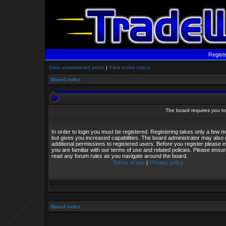
Regist
View unanswered posts
|
View active topics
Board index
The board requires you to 
In order to login you must be registered. Registering takes only a few
but gives you increased capabilities. The board administrator may also 
additional permissions to registered users. Before you register please 
you are familiar with our terms of use and related policies. Please ensu
read any forum rules as you navigate around the board.
Terms of use
|
Privacy policy
Board index