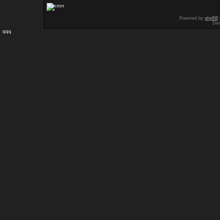
Powered by
phpBB
Des
qqq