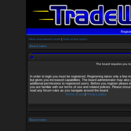
Regist
View unanswered posts
|
View active topics
Board index
The board requires you to 
In order to login you must be registered. Registering takes only a few
but gives you increased capabilities. The board administrator may also 
additional permissions to registered users. Before you register please 
you are familiar with our terms of use and related policies. Please ensu
read any forum rules as you navigate around the board.
Terms of use
|
Privacy policy
Board index