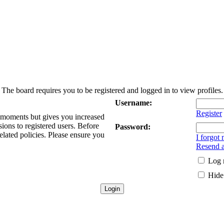
The board requires you to be registered and logged in to view profiles.
Username:
Register
w moments but gives you increased
sions to registered users. Before
Password:
elated policies. Please ensure you
I forgot
Resend a
Log 
Hide 