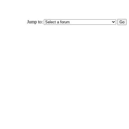
Jump to: