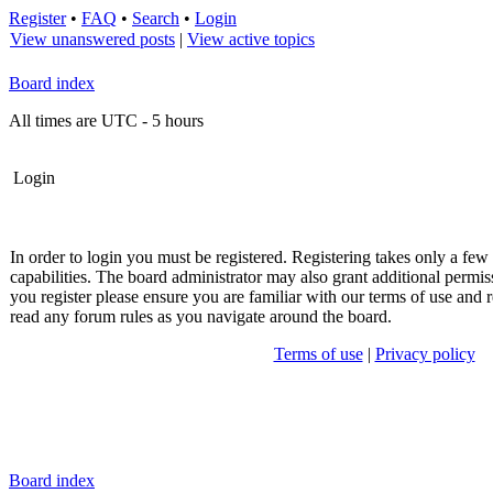
Register
•
FAQ
•
Search
•
Login
View unanswered posts
|
View active topics
Board index
All times are UTC - 5 hours
Login
In order to login you must be registered. Registering takes only a fe
capabilities. The board administrator may also grant additional permis
you register please ensure you are familiar with our terms of use and r
read any forum rules as you navigate around the board.
Terms of use
|
Privacy policy
Board index