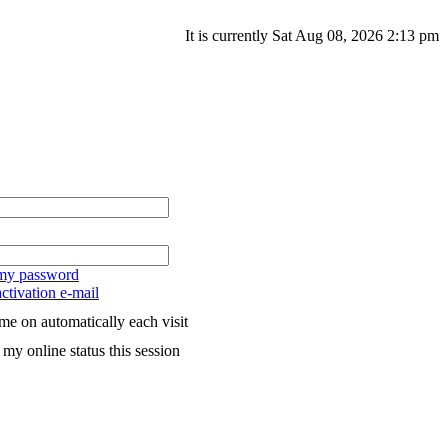
It is currently Sat Aug 08, 2026 2:13 pm
 my password
ctivation e-mail
me on automatically each visit
my online status this session