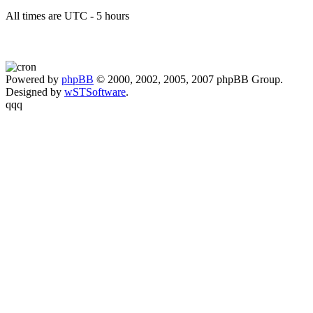
All times are UTC - 5 hours
Powered by
phpBB
© 2000, 2002, 2005, 2007 phpBB Group.
Designed by
wSTSoftware
.
qqq