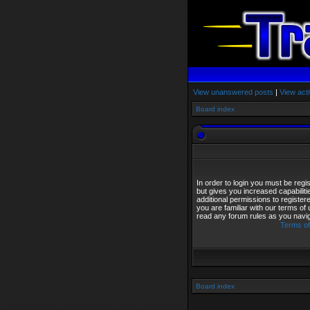
View unanswered posts
|
View acti
Board index
In order to login you must be reg
but gives you increased capabilit
additional permissions to registe
you are familiar with our terms of
read any forum rules as you navi
Terms of
Board index