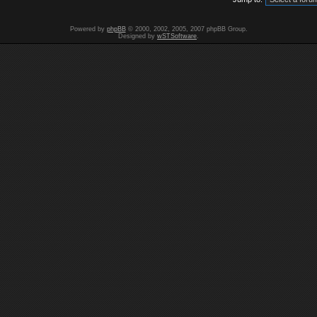
Powered by
phpBB
© 2000, 2002, 2005, 2007 phpBB Group.
Designed by
wSTSoftware
.