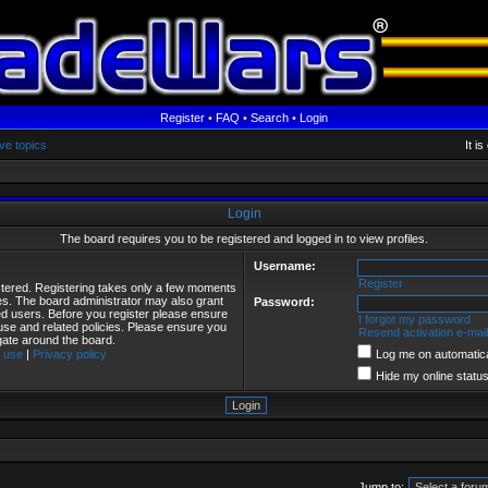
Register
•
FAQ
•
Search
•
Login
ve topics
It i
Login
The board requires you to be registered and logged in to view profiles.
Username:
Register
istered. Registering takes only a few moments
ies. The board administrator may also grant
Password:
red users. Before you register please ensure
I forgot my password
 use and related policies. Please ensure you
Resend activation e-mail
gate around the board.
 use
|
Privacy policy
Log me on automatical
Hide my online status
Jump to: