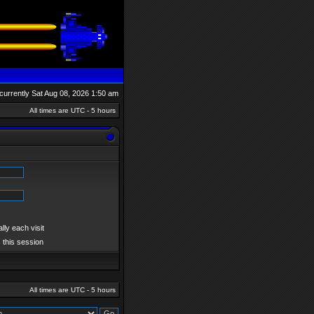
s currently Sat Aug 08, 2026 1:50 am
All times are UTC - 5 hours
ly each visit
 this session
All times are UTC - 5 hours