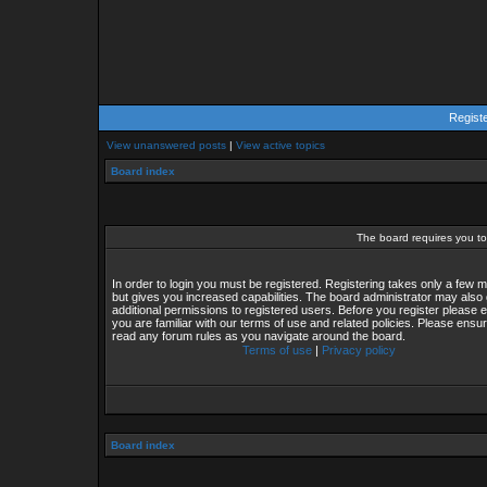
Regist
View unanswered posts
|
View active topics
Board index
The board requires you to 
In order to login you must be registered. Registering takes only a few
but gives you increased capabilities. The board administrator may also 
additional permissions to registered users. Before you register please 
you are familiar with our terms of use and related policies. Please ensu
read any forum rules as you navigate around the board.
Terms of use
|
Privacy policy
Board index