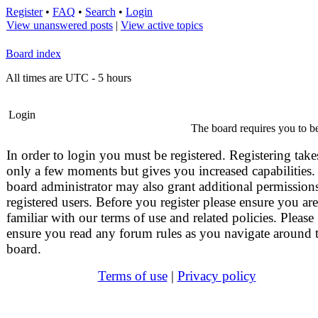
Register
•
FAQ
•
Search
•
Login
View unanswered posts
|
View active topics
Board index
All times are UTC - 5 hours
Login
The board requires you to be
In order to login you must be registered. Registering take
only a few moments but gives you increased capabilities.
board administrator may also grant additional permissions
registered users. Before you register please ensure you are
familiar with our terms of use and related policies. Please
ensure you read any forum rules as you navigate around 
board.
Terms of use
|
Privacy policy