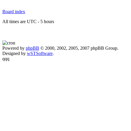
Board index
All times are UTC - 5 hours
Powered by
phpBB
© 2000, 2002, 2005, 2007 phpBB Group.
Designed by
wSTSoftware
.
qqq