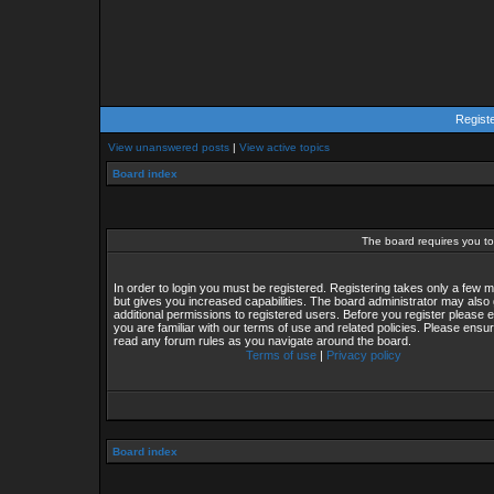
Regist
View unanswered posts
|
View active topics
Board index
The board requires you to 
In order to login you must be registered. Registering takes only a few
but gives you increased capabilities. The board administrator may also 
additional permissions to registered users. Before you register please 
you are familiar with our terms of use and related policies. Please ensu
read any forum rules as you navigate around the board.
Terms of use
|
Privacy policy
Board index