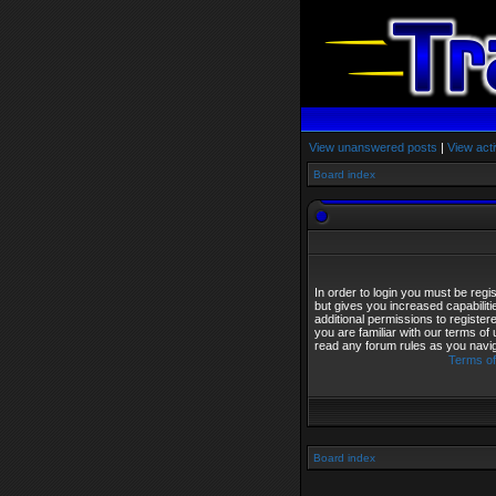
View unanswered posts
|
View acti
Board index
In order to login you must be reg
but gives you increased capabilit
additional permissions to registe
you are familiar with our terms of
read any forum rules as you navi
Terms of
Board index