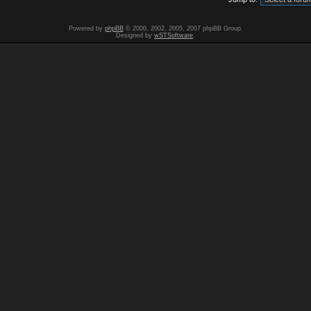
Powered by
phpBB
© 2000, 2002, 2005, 2007 phpBB Group.
Designed by
wSTSoftware
.