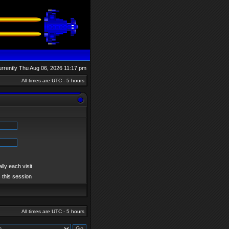
currently Thu Aug 06, 2026 11:17 pm
All times are UTC - 5 hours
ly each visit
 this session
All times are UTC - 5 hours