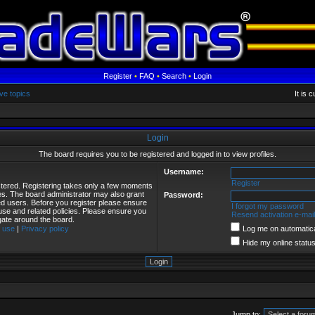
Register
•
FAQ
•
Search
•
Login
ve topics
It is 
Login
The board requires you to be registered and logged in to view profiles.
Username:
Register
istered. Registering takes only a few moments
ies. The board administrator may also grant
Password:
red users. Before you register please ensure
I forgot my password
 use and related policies. Please ensure you
Resend activation e-mail
gate around the board.
 use
|
Privacy policy
Log me on automatical
Hide my online status
Jump to: