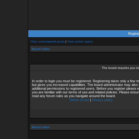
Regist
View unanswered posts
|
View active topics
Board index
The board requires you to 
In order to login you must be registered. Registering takes only a few
but gives you increased capabilities. The board administrator may also 
additional permissions to registered users. Before you register please 
you are familiar with our terms of use and related policies. Please ensu
read any forum rules as you navigate around the board.
Terms of use
|
Privacy policy
Board index