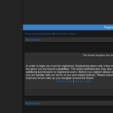
Regist
View unanswered posts
|
View active topics
Board index
The board requires you to 
In order to login you must be registered. Registering takes only a few
but gives you increased capabilities. The board administrator may also 
additional permissions to registered users. Before you register please 
you are familiar with our terms of use and related policies. Please ensu
read any forum rules as you navigate around the board.
Terms of use
|
Privacy policy
Board index