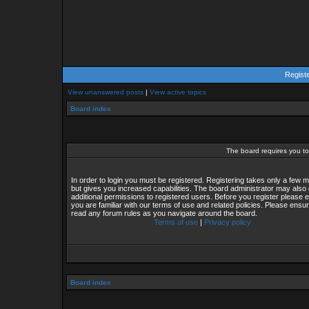
Regist
View unanswered posts
|
View active topics
Board index
The board requires you to 
In order to login you must be registered. Registering takes only a few
but gives you increased capabilities. The board administrator may also 
additional permissions to registered users. Before you register please 
you are familiar with our terms of use and related policies. Please ensu
read any forum rules as you navigate around the board.
Terms of use
|
Privacy policy
Board index