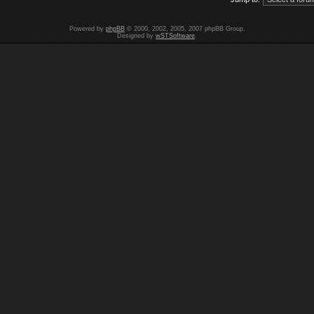
Powered by
phpBB
© 2000, 2002, 2005, 2007 phpBB Group.
Designed by
wSTSoftware
.