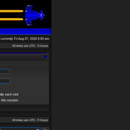
is currently Fri Aug 07, 2026 8:50 am
All times are UTC - 5 hours
ly each visit
 this session
All times are UTC - 5 hours