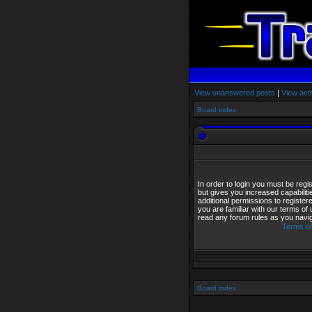
View unanswered posts
|
View acti
Board index
In order to login you must be reg
but gives you increased capabilit
additional permissions to registe
you are familiar with our terms of
read any forum rules as you navi
Terms of
Board index