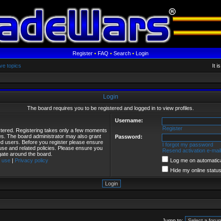
Register
•
FAQ
•
Search
•
Login
ve topics
It 
Login
The board requires you to be registered and logged in to view profiles.
Username:
Register
istered. Registering takes only a few moments
ies. The board administrator may also grant
Password:
red users. Before you register please ensure
I forgot my password
 use and related policies. Please ensure you
Resend activation e-mail
gate around the board.
 use
|
Privacy policy
Log me on automatical
Hide my online status
Jump to: