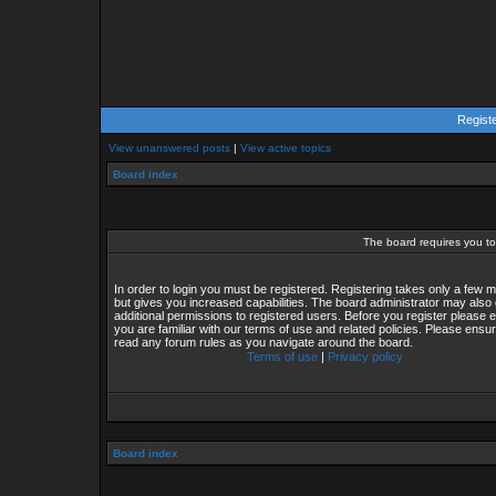
Regist
View unanswered posts
|
View active topics
Board index
The board requires you to 
In order to login you must be registered. Registering takes only a few
but gives you increased capabilities. The board administrator may also 
additional permissions to registered users. Before you register please 
you are familiar with our terms of use and related policies. Please ensu
read any forum rules as you navigate around the board.
Terms of use
|
Privacy policy
Board index