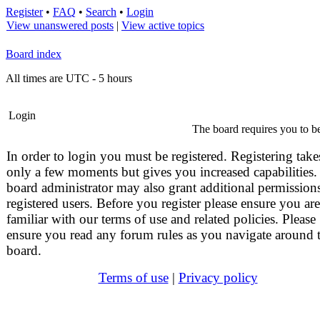
Register
•
FAQ
•
Search
•
Login
View unanswered posts
|
View active topics
Board index
All times are UTC - 5 hours
Login
The board requires you to be
In order to login you must be registered. Registering take
only a few moments but gives you increased capabilities.
board administrator may also grant additional permissions
registered users. Before you register please ensure you are
familiar with our terms of use and related policies. Please
ensure you read any forum rules as you navigate around 
board.
Terms of use
|
Privacy policy