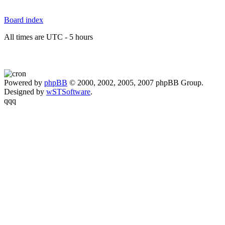
Board index
All times are UTC - 5 hours
Powered by
phpBB
© 2000, 2002, 2005, 2007 phpBB Group.
Designed by
wSTSoftware
.
qqq