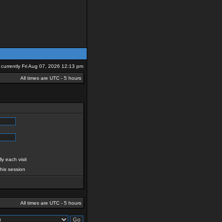
is currently Fri Aug 07, 2026 12:13 pm
All times are UTC - 5 hours
y each visit
this session
All times are UTC - 5 hours