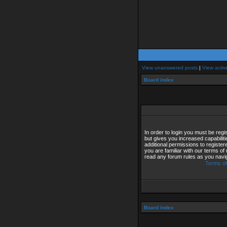
View unanswered posts
|
View activ
Board index
In order to login you must be reg
but gives you increased capabilit
additional permissions to registe
you are familiar with our terms of
read any forum rules as you navi
Terms of
Board index