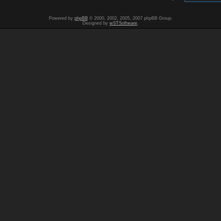
Powered by
phpBB
© 2000, 2002, 2005, 2007 phpBB Group.
Designed by
wSTSoftware
.