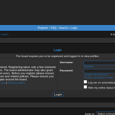
Register
•
FAQ
•
Search
•
Login
e topics
It 
Login
The board requires you to be registered and logged in to view profiles.
Username:
Register
istered. Registering takes only a few moments
ies. The board administrator may also grant
Password:
red users. Before you register please ensure
I forgot my password
 use and related policies. Please ensure you
Resend activation e-mail
gate around the board.
 use
|
Privacy policy
Log me on automaticall
Hide my online status 
Jump to: