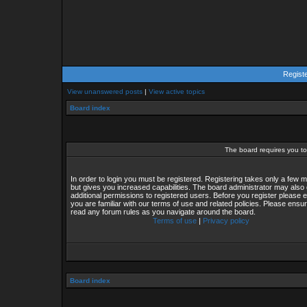
Regist
View unanswered posts
|
View active topics
Board index
The board requires you to 
In order to login you must be registered. Registering takes only a few
but gives you increased capabilities. The board administrator may also 
additional permissions to registered users. Before you register please 
you are familiar with our terms of use and related policies. Please ensu
read any forum rules as you navigate around the board.
Terms of use
|
Privacy policy
Board index