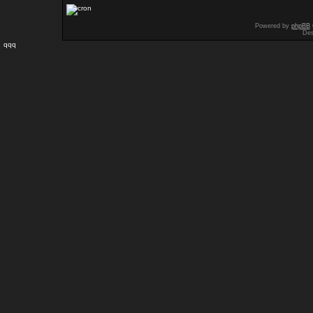
Powered by
phpBB
Des
qqq