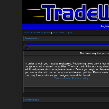
Regist
View unanswered posts
|
View active topics
Board index
The board requires you to 
In order to login you must be registered. Registering takes only a few
but gives you increased capabilities. The board administrator may also 
additional permissions to registered users. Before you register please 
you are familiar with our terms of use and related policies. Please ensu
read any forum rules as you navigate around the board.
Terms of use
|
Privacy policy
Board index