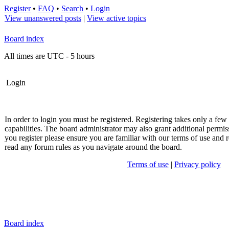
Register
•
FAQ
•
Search
•
Login
View unanswered posts
|
View active topics
Board index
All times are UTC - 5 hours
Login
In order to login you must be registered. Registering takes only a fe
capabilities. The board administrator may also grant additional permis
you register please ensure you are familiar with our terms of use and r
read any forum rules as you navigate around the board.
Terms of use
|
Privacy policy
Board index