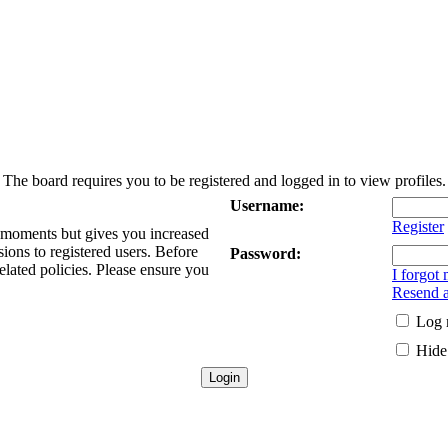
The board requires you to be registered and logged in to view profiles.
Username:
Register
w moments but gives you increased
sions to registered users. Before
Password:
elated policies. Please ensure you
I forgot
Resend a
Log 
Hide 