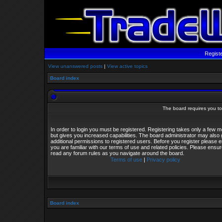
Regist
View unanswered posts
|
View active topics
Board index
The board requires you to 
In order to login you must be registered. Registering takes only a few
but gives you increased capabilities. The board administrator may also 
additional permissions to registered users. Before you register please 
you are familiar with our terms of use and related policies. Please ensu
read any forum rules as you navigate around the board.
Terms of use
|
Privacy policy
Board index