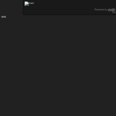
Powered by
phpBB
Des
qqq