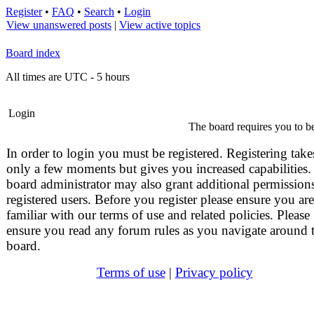
Register
•
FAQ
•
Search
•
Login
View unanswered posts
|
View active topics
Board index
All times are UTC - 5 hours
Login
The board requires you to be
In order to login you must be registered. Registering take
only a few moments but gives you increased capabilities.
board administrator may also grant additional permissions
registered users. Before you register please ensure you are
familiar with our terms of use and related policies. Please
ensure you read any forum rules as you navigate around 
board.
Terms of use
|
Privacy policy