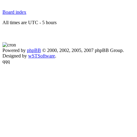
Board index
All times are UTC - 5 hours
Powered by
phpBB
© 2000, 2002, 2005, 2007 phpBB Group.
Designed by
wSTSoftware
.
qqq