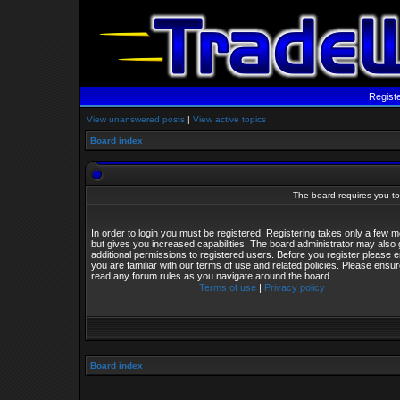
Regist
View unanswered posts
|
View active topics
Board index
The board requires you to 
In order to login you must be registered. Registering takes only a few
but gives you increased capabilities. The board administrator may also 
additional permissions to registered users. Before you register please 
you are familiar with our terms of use and related policies. Please ensu
read any forum rules as you navigate around the board.
Terms of use
|
Privacy policy
Board index