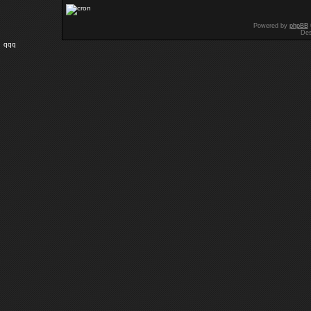
Powered by
phpBB
Des
qqq