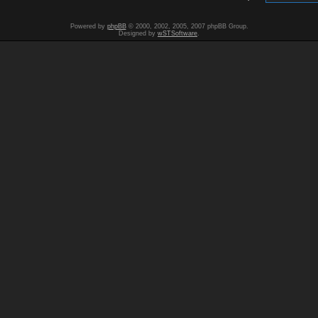
Powered by
phpBB
© 2000, 2002, 2005, 2007 phpBB Group.
Designed by
wSTSoftware
.