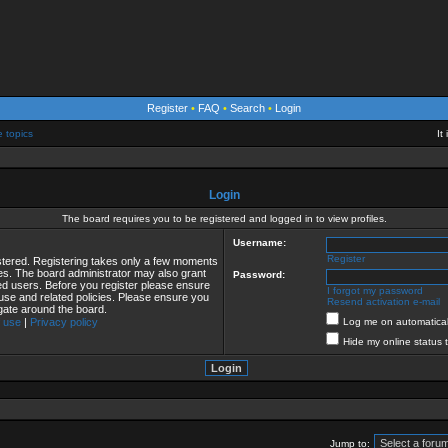
Register
•
FAQ
•
Search
•
Login
e topics
It
Login
The board requires you to be registered and logged in to view profiles.
Username:
Register
istered. Registering takes only a few moments
ies. The board administrator may also grant
Password:
red users. Before you register please ensure
I forgot my password
 use and related policies. Please ensure you
Resend activation e-mail
gate around the board.
 use
|
Privacy policy
Log me on automaticall
Hide my online status 
Jump to: