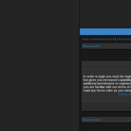
View unanswered posts
|
View activ
Board index
In order to login you must be reg
but gives you increased capabilit
additional permissions to registe
you are familiar with our terms of
read any forum rules as you navi
Terms of
Board index