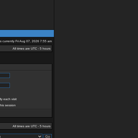
 is currently Fri Aug 07, 2026 7:55 am
All times are UTC - 5 hours
y each visit
this session
All times are UTC - 5 hours