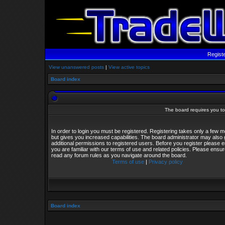
Regist
View unanswered posts
|
View active topics
Board index
The board requires you to 
In order to login you must be registered. Registering takes only a few
but gives you increased capabilities. The board administrator may also 
additional permissions to registered users. Before you register please 
you are familiar with our terms of use and related policies. Please ensu
read any forum rules as you navigate around the board.
Terms of use
|
Privacy policy
Board index