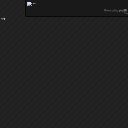
Powered by
phpBB
Des
qqq