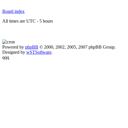
Board index
All times are UTC - 5 hours
Powered by
phpBB
© 2000, 2002, 2005, 2007 phpBB Group.
Designed by
wSTSoftware
.
qqq