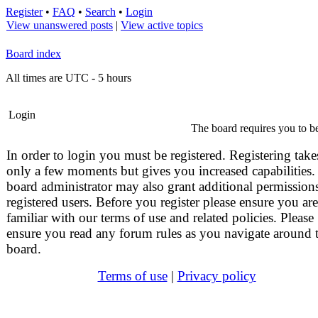
Register
•
FAQ
•
Search
•
Login
View unanswered posts
|
View active topics
Board index
All times are UTC - 5 hours
Login
The board requires you to be
In order to login you must be registered. Registering take
only a few moments but gives you increased capabilities.
board administrator may also grant additional permissions
registered users. Before you register please ensure you are
familiar with our terms of use and related policies. Please
ensure you read any forum rules as you navigate around 
board.
Terms of use
|
Privacy policy