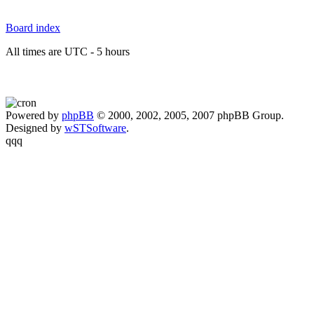
Board index
All times are UTC - 5 hours
Powered by
phpBB
© 2000, 2002, 2005, 2007 phpBB Group.
Designed by
wSTSoftware
.
qqq