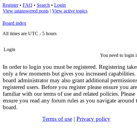
Register
•
FAQ
•
Search
•
Login
View unanswered posts
|
View active topics
Board index
All times are UTC - 5 hours
Login
You need to login i
In order to login you must be registered. Registering take
only a few moments but gives you increased capabilities.
board administrator may also grant additional permissions
registered users. Before you register please ensure you are
familiar with our terms of use and related policies. Please
ensure you read any forum rules as you navigate around 
board.
Terms of use
|
Privacy policy