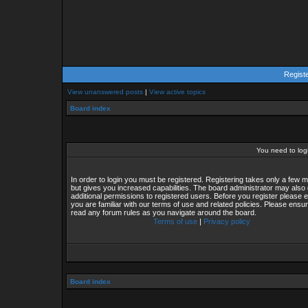
Regist
View unanswered posts
|
View active topics
Board index
You need to login
In order to login you must be registered. Registering takes only a few
but gives you increased capabilities. The board administrator may also 
additional permissions to registered users. Before you register please 
you are familiar with our terms of use and related policies. Please ensu
read any forum rules as you navigate around the board.
Terms of use
|
Privacy policy
Board index