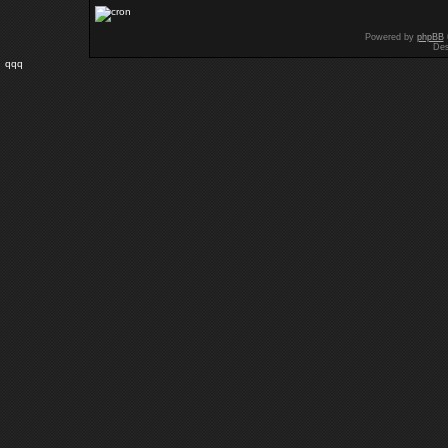
Powered by
phpBB
Des
qqq