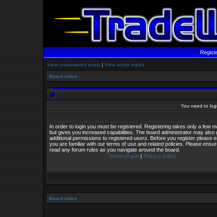
Regist
View unanswered posts
|
View active topics
Board index
You need to login
In order to login you must be registered. Registering takes only a few
but gives you increased capabilities. The board administrator may also 
additional permissions to registered users. Before you register please 
you are familiar with our terms of use and related policies. Please ensu
read any forum rules as you navigate around the board.
Terms of use
|
Privacy policy
Board index