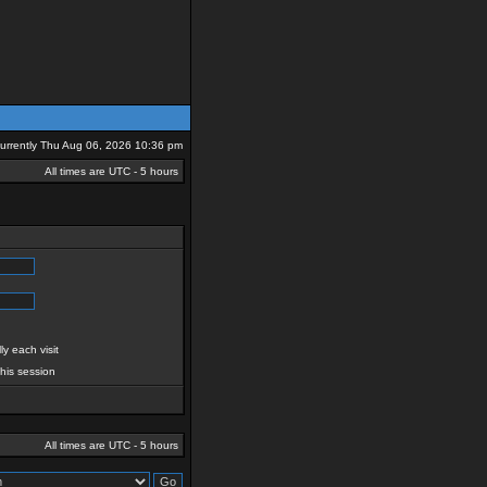
 currently Thu Aug 06, 2026 10:36 pm
All times are UTC - 5 hours
y each visit
this session
All times are UTC - 5 hours