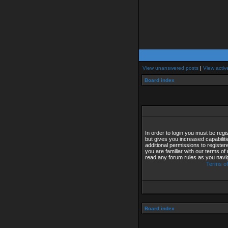
View unanswered posts
|
View activ
Board index
In order to login you must be reg
but gives you increased capabilit
additional permissions to registe
you are familiar with our terms of
read any forum rules as you navi
Terms of
Board index