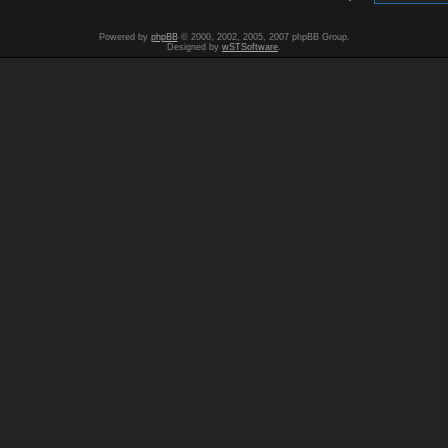
Powered by
phpBB
© 2000, 2002, 2005, 2007 phpBB Group.
Designed by
wSTSoftware
.