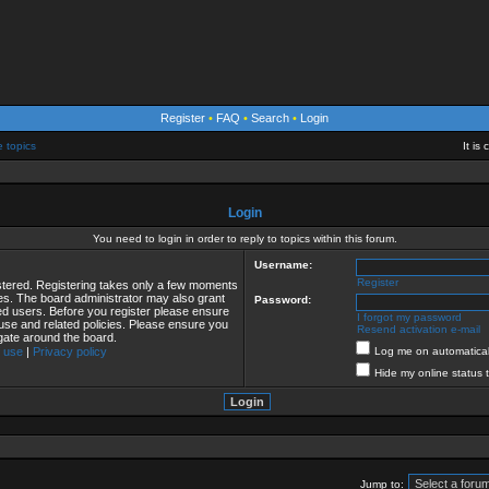
Register
•
FAQ
•
Search
•
Login
e topics
It is
Login
You need to login in order to reply to topics within this forum.
Username:
Register
istered. Registering takes only a few moments
ies. The board administrator may also grant
Password:
red users. Before you register please ensure
I forgot my password
 use and related policies. Please ensure you
Resend activation e-mail
gate around the board.
 use
|
Privacy policy
Log me on automaticall
Hide my online status 
Jump to: