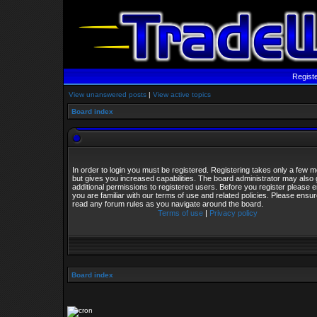
Regist
View unanswered posts
|
View active topics
Board index
In order to login you must be registered. Registering takes only a few
but gives you increased capabilities. The board administrator may also 
additional permissions to registered users. Before you register please 
you are familiar with our terms of use and related policies. Please ensu
read any forum rules as you navigate around the board.
Terms of use
|
Privacy policy
Board index