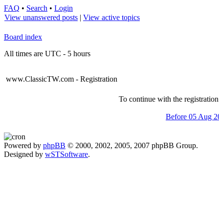
FAQ
•
Search
•
Login
View unanswered posts
|
View active topics
Board index
All times are UTC - 5 hours
www.ClassicTW.com - Registration
To continue with the registratio
Before 05 Aug 2
Powered by
phpBB
© 2000, 2002, 2005, 2007 phpBB Group.
Designed by
wSTSoftware
.