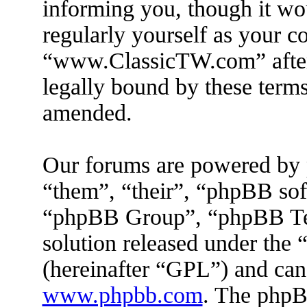
informing you, though it wou
regularly yourself as your c
“www.ClassicTW.com” after
legally bound by these terms
amended.
Our forums are powered by 
“them”, “their”, “phpBB s
“phpBB Group”, “phpBB Tea
solution released under the 
(hereinafter “GPL”) and ca
www.phpbb.com
. The phpBB