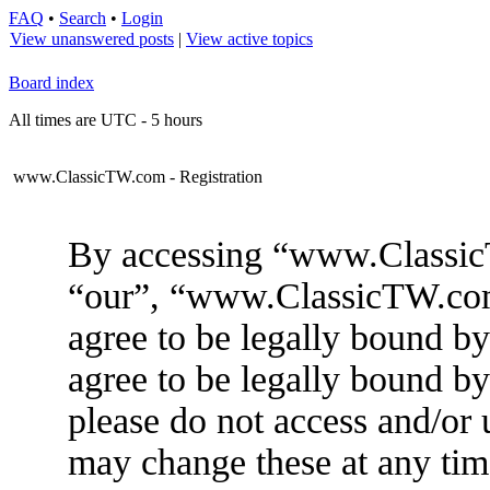
FAQ
•
Search
•
Login
View unanswered posts
|
View active topics
Board index
All times are UTC - 5 hours
www.ClassicTW.com - Registration
By accessing “www.ClassicT
“our”, “www.ClassicTW.com”
agree to be legally bound by
agree to be legally bound by
please do not access and/
may change these at any tim