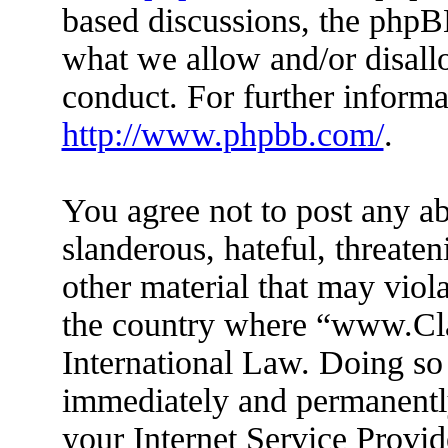
based discussions, the phpB
what we allow and/or disall
conduct. For further inform
http://www.phpbb.com/
.
You agree not to post any ab
slanderous, hateful, threaten
other material that may viola
the country where “www.Cl
International Law. Doing so
immediately and permanently
your Internet Service Provid