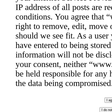
IP address of all posts are r
conditions. You agree that
right to remove, edit, move 
should we see fit. As a user
have entered to being stored
information will not be disc
your consent, neither “ww
be held responsible for any 
the data being compromised