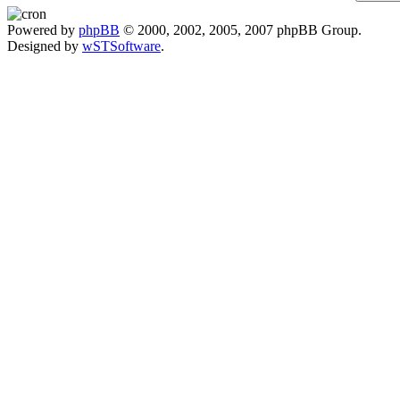
Powered by
phpBB
© 2000, 2002, 2005, 2007 phpBB Group.
Designed by
wSTSoftware
.