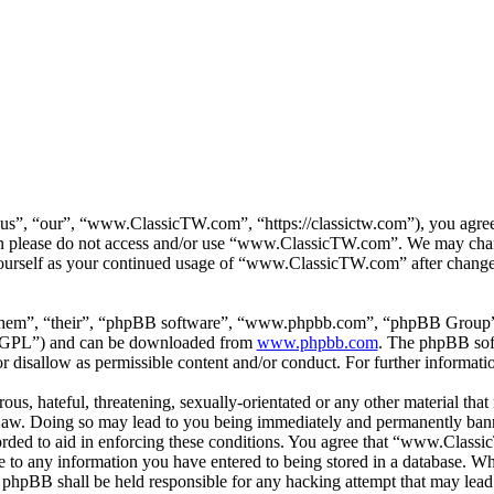
”, “our”, “www.ClassicTW.com”, “https://classictw.com”), you agree t
then please do not access and/or use “www.ClassicTW.com”. We may chan
 yourself as your continued usage of “www.ClassicTW.com” after change
them”, “their”, “phpBB software”, “www.phpbb.com”, “phpBB Group”,
 “GPL”) and can be downloaded from
www.phpbb.com
. The phpBB soft
 disallow as permissible content and/or conduct. For further informat
ous, hateful, threatening, sexually-orientated or any other material that
. Doing so may lead to you being immediately and permanently banned,
corded to aid in enforcing these conditions. You agree that “www.Class
e to any information you have entered to being stored in a database. Whil
hpBB shall be held responsible for any hacking attempt that may lead