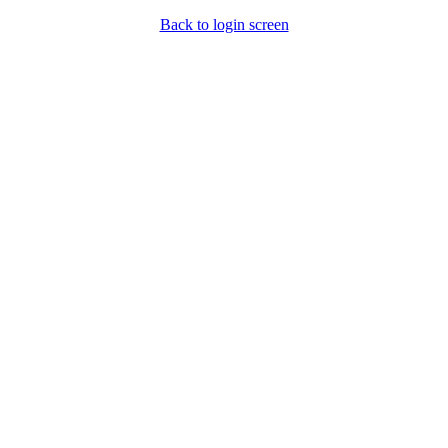
Back to login screen