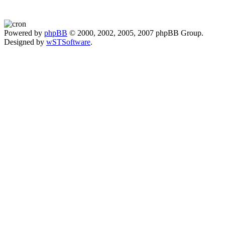
Powered by
phpBB
© 2000, 2002, 2005, 2007 phpBB Group.
Designed by
wSTSoftware
.