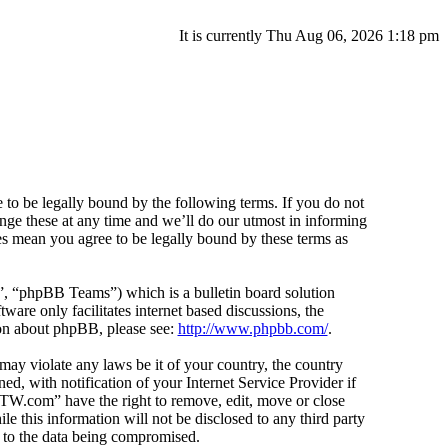
It is currently Thu Aug 06, 2026 1:18 pm
o be legally bound by the following terms. If you do not
ge these at any time and we’ll do our utmost in informing
s mean you agree to be legally bound by these terms as
 “phpBB Teams”) which is a bulletin board solution
ware only facilitates internet based discussions, the
ion about phpBB, please see:
http://www.phpbb.com/
.
 may violate any laws be it of your country, the country
 with notification of your Internet Service Provider if
icTW.com” have the right to remove, edit, move or close
e this information will not be disclosed to any third party
 to the data being compromised.