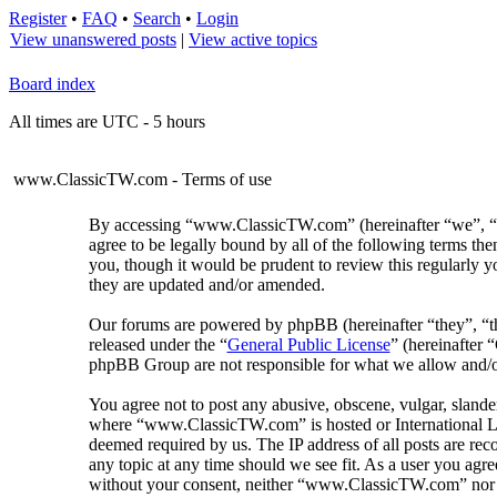
Register
•
FAQ
•
Search
•
Login
View unanswered posts
|
View active topics
Board index
All times are UTC - 5 hours
www.ClassicTW.com - Terms of use
By accessing “www.ClassicTW.com” (hereinafter “we”, “us
agree to be legally bound by all of the following terms 
you, though it would be prudent to review this regularly
they are updated and/or amended.
Our forums are powered by phpBB (hereinafter “they”, “
released under the “
General Public License
” (hereinafter
phpBB Group are not responsible for what we allow and/or
You agree not to post any abusive, obscene, vulgar, slander
where “www.ClassicTW.com” is hosted or International Law
deemed required by us. The IP address of all posts are re
any topic at any time should we see fit. As a user you agre
without your consent, neither “www.ClassicTW.com” nor p